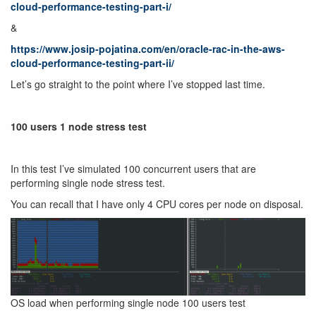
cloud-performance-testing-part-i/
&
https://www.josip-pojatina.com/en/oracle-rac-in-the-aws-
cloud-performance-testing-part-ii/
Let’s go straight to the point where I’ve stopped last time.
100 users 1 node stress test
In this test I’ve simulated 100 concurrent users that are
performing single node stress test.
You can recall that I have only 4 CPU cores per node on disposal.
OS load when performing single node 100 users test