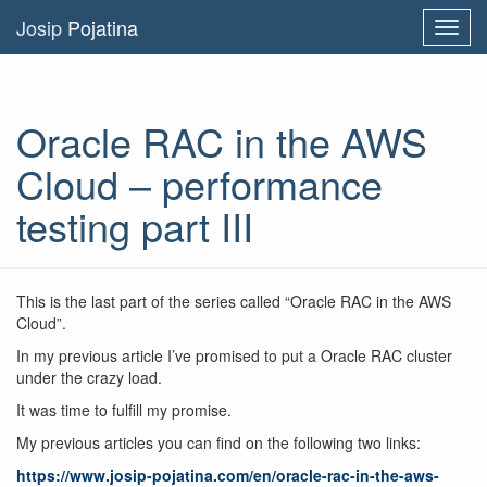
Josip
Pojatina
Toggl
navig
Oracle RAC in the AWS
Cloud – performance
testing part III
This is the last part of the series called “Oracle RAC in the AWS
Cloud”.
In my previous article I’ve promised to put a Oracle RAC cluster
under the crazy load.
It was time to fulfill my promise.
My previous articles you can find on the following two links:
https://www.josip-pojatina.com/en/oracle-rac-in-the-aws-