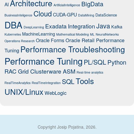
Architecture
BigData
AI
ArtificialIntelligence
Cloud
CUDA-GPU
DataScience
BusinessInteligence
DataMining
DBA
Java
Exadata
Integration
Kafka
DeepLearning
MachineLearning
Kubernetes
Mathematical Modeling
ML
NeuralNetworks
Oracle Retail Performance
Oracle Forms
Operations Research
Performance Troubleshooting
Tuning
Performance Tuning
PL/SQL
Python
RAC Grid Clusterware ASM
Real-time analytics
Tools
SQL
RealTimeAnalytics
RealTimeIntegration
UNIX/Linux
WebLogic
Copyright Josip Pojatina, 2026.