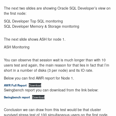
The next two slides are showing Oracle SQL Developer’s view on
the first node:
SQL Developer Top SQL monitoring
SQL Developer Memory & Storage monitoring
The next slide shows ASH for node 1.
ASH Monitoring
You can observe that session wait is much longer than with 10
users test and again, the main reason for that lies in fact that I’m
short in a number of disks (3 per node) and its IO rate.
Below you can find AWR report for Node 1.
AWR Full Report
Download
Swingbench report you can download from the link below:
Swingbench report
Download
Conclusion we can draw from this test would be that cluster
survived stress test of 100 simultaneous users on the first node.