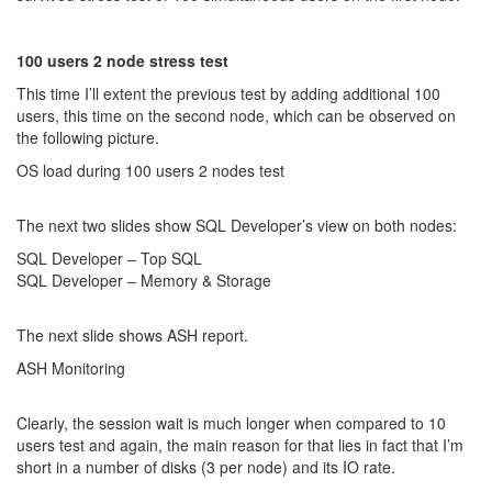
100 users 2 node stress test
This time I’ll extent the previous test by adding additional 100
users, this time on the second node, which can be observed on
the following picture.
OS load during 100 users 2 nodes test
The next two slides show SQL Developer’s view on both nodes:
SQL Developer – Top SQL
SQL Developer – Memory & Storage
The next slide shows ASH report.
ASH Monitoring
Clearly, the session wait is much longer when compared to 10
users test and again, the main reason for that lies in fact that I’m
short in a number of disks (3 per node) and its IO rate.