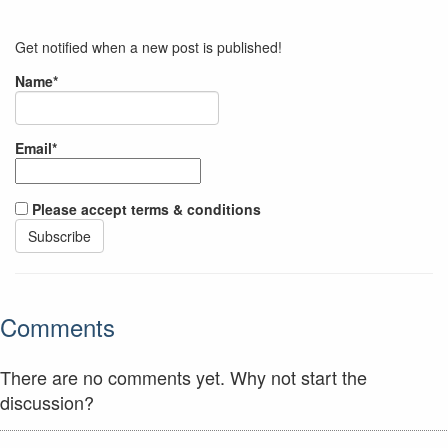
Get notified when a new post is published!
Name*
Email*
Please accept terms & conditions
Comments
There are no comments yet. Why not start the
discussion?