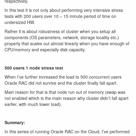
respectively.
In this test it is not only about performing very intensive stress
tests with 200 users over 10 – 15 minute period of time on
undersized HW.
Rather it is about robustness of cluster when you setup all
components (OS parameters, network, storage locality etc.)
properly that scales out almost linearly when you have enough of
CPU/memory and especially disk capacity.
500 users 1 node stress test
When I’ve further increased the load to 500 concurrent users
Oracle RAC did not survive and the cluster finally fall apart.
Main reason for that is that node run out of memory (swap was
not enabled which is the main reason why cluster didn’t fall apart
earlier, with much lower load).
Summary:
In this series of running Oracle RAC on the Cloud, I’ve performed