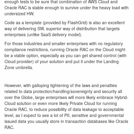
enough tests to be sure that combination of AWS Cloud and
Oracle RAC is stable enough to survive under the heavy load with
undersized HW.
Code as a template (provided by FlashGrid) is also an excellent
way of delivering SW, superior way of distribution that targets
enterprises (unlike SaaS delivery model).
For those industries and smaller enterprises with no regulatory
compliance restrictions, running Oracle RAC on the Cloud might
be a viable option, especially as you can get shared control (with
Cloud provider) of your solution and put it under the Landing
Zone umbrella.
However, with galloping tightening of the laws and penalties
related to data protection/handling/sovereignty and security all
over the Globe, large enterprises will more likely embrace Hybrid-
Cloud solution or even more likely Private Cloud for running
Oracle RAC, to reduce possibility of data leakage to acceptable
level, as I expect to see a lot of PII, sensitive and governmental
issued data you usually store in transaction databases like Oracle
RAC.