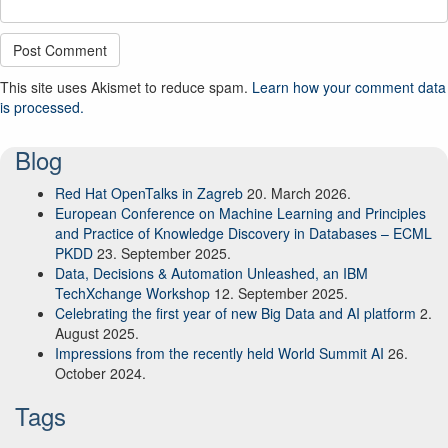
This site uses Akismet to reduce spam.
Learn how your comment data
is processed.
Blog
Red Hat OpenTalks in Zagreb
20. March 2026.
European Conference on Machine Learning and Principles
and Practice of Knowledge Discovery in Databases – ECML
PKDD
23. September 2025.
Data, Decisions & Automation Unleashed, an IBM
TechXchange Workshop
12. September 2025.
Celebrating the first year of new Big Data and AI platform
2.
August 2025.
Impressions from the recently held World Summit AI
26.
October 2024.
Tags