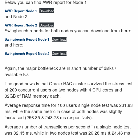
Below you can find AWR report for Node 1
AWR Report Node 1
Download
and Node 2:
AWR Report Node 2
Download
Swingbench reports for both nodes you can download from here:
Swingbench Report Node 1
Download
and here:
Swingbench Report Node 2
Download
Again, the major bottleneck are in short number of disks /
available IO.
The good news is that Oracle RAC cluster survived the stress test
of 200 concurrent users on two nodes with 4 CPU cores and
32GB of RAM memory each.
Average response time for 100 users single node test was 231.63
ms, while the same metric in case of both nodes was slightly
increased (256.85 & 243.73 ms respectively).
Average number of transactions per second in a single node test
was 32.45 ms, while in two nodes test was 26.28 ms & 24.46 ms