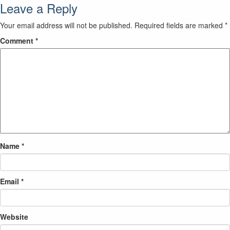
Leave a Reply
Your email address will not be published.
Required fields are marked
*
Comment
*
Name
*
Email
*
Website