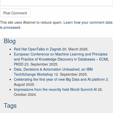
This site uses Akismet to reduce spam.
Learn how your comment data
is processed.
Blog
Red Hat OpenTalks in Zagreb
20. March 2026.
European Conference on Machine Learning and Principles
and Practice of Knowledge Discovery in Databases – ECML
PKDD
23. September 2025.
Data, Decisions & Automation Unleashed, an IBM
TechXchange Workshop
12. September 2025.
Celebrating the first year of new Big Data and AI platform
2.
August 2025.
Impressions from the recently held World Summit AI
26.
October 2024.
Tags