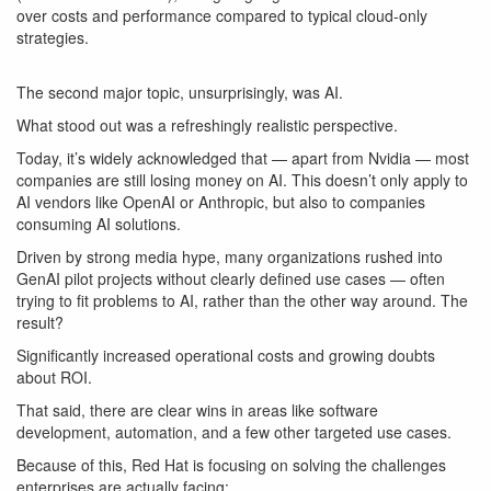
over costs and performance compared to typical cloud-only
strategies.
The second major topic, unsurprisingly, was AI.
What stood out was a refreshingly realistic perspective.
Today, it’s widely acknowledged that — apart from Nvidia — most
companies are still
losing money on AI
. This doesn’t only apply to
AI vendors like OpenAI or Anthropic, but also to companies
consuming AI solutions.
Driven by strong media hype, many organizations rushed into
GenAI pilot projects without clearly defined use cases — often
trying to fit problems to AI, rather than the other way around. The
result?
Significantly increased operational costs and growing doubts
about ROI.
That said, there are clear wins in areas like software
development, automation, and a few other targeted use cases.
Because of this, Red Hat is focusing on solving the challenges
enterprises are actually facing: