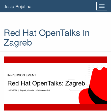
Josip
Pojatina
Toggl
navig
Red Hat OpenTalks in
Zagreb