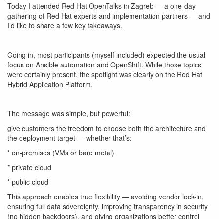
Today I attended Red Hat OpenTalks in Zagreb — a one-day
gathering of Red Hat experts and implementation partners — and
I’d like to share a few key takeaways.
Going in, most participants (myself included) expected the usual
focus on Ansible automation and OpenShift. While those topics
were certainly present, the spotlight was clearly on the
Red Hat
Hybrid Application Platform
.
The message was simple, but powerful:
give customers the freedom to choose both the architecture and
the deployment target — whether that’s:
* on-premises (VMs or bare metal)
* private cloud
* public cloud
This approach enables true flexibility — avoiding vendor lock-in,
ensuring full data sovereignty, improving transparency in security
(no hidden backdoors), and giving organizations better control