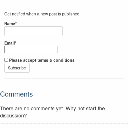
Get notified when a new post is published!
Name*
Email*
Please accept terms & conditions
Comments
There are no comments yet. Why not start the
discussion?