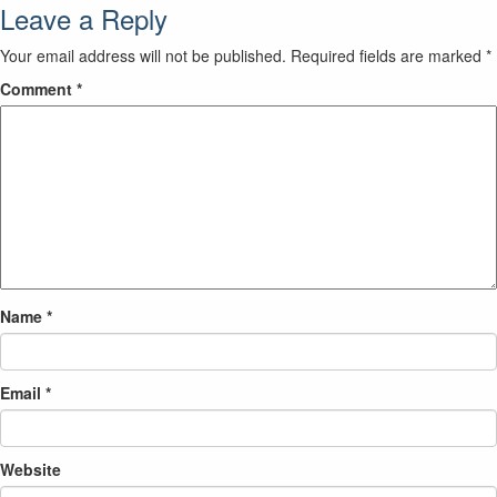
Leave a Reply
Your email address will not be published.
Required fields are marked
*
Comment
*
Name
*
Email
*
Website