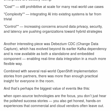
*Cost** — still prohibitive at scale for many real-world use cases
*Complexity** — integrating AI into existing systems is far from
trivial
*Control** — increasing concerns around data privacy, security,
and latency are pushing organizations toward hybrid strategies
Another interesting piece was
Debezium CDC (Change Data
Capture)
, which has evolved beyond its earlier Kafka dependency
and is now available as both a standalone and embedded
component — enabling real-time data integration in a much more
flexible way.
Combined with several real-world OpenShift implementation
stories from partners, there was more than enough practical
insight for everyone in the room.
And that’s perhaps the biggest value of events like this:
when open-source technologies are the focus, you don’t just hear
the polished success stories — you also get honest, hands-on
experiences that commercial and cloud vendors often leave out.