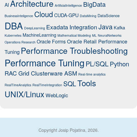
Architecture
BigData
AI
ArtificialIntelligence
Cloud
CUDA-GPU
DataScience
BusinessInteligence
DataMining
DBA
Java
Exadata
Integration
Kafka
DeepLearning
MachineLearning
Kubernetes
Mathematical Modeling
ML
NeuralNetworks
Oracle Retail Performance
Oracle Forms
Operations Research
Performance Troubleshooting
Tuning
Performance Tuning
PL/SQL
Python
RAC Grid Clusterware ASM
Real-time analytics
Tools
SQL
RealTimeAnalytics
RealTimeIntegration
UNIX/Linux
WebLogic
Copyright Josip Pojatina, 2026.