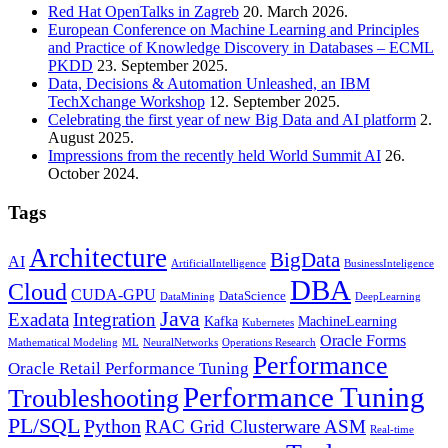
Red Hat OpenTalks in Zagreb
20. March 2026.
European Conference on Machine Learning and Principles
and Practice of Knowledge Discovery in Databases – ECML
PKDD
23. September 2025.
Data, Decisions & Automation Unleashed, an IBM
TechXchange Workshop
12. September 2025.
Celebrating the first year of new Big Data and AI platform
2.
August 2025.
Impressions from the recently held World Summit AI
26.
October 2024.
Tags
Architecture
BigData
AI
ArtificialIntelligence
BusinessInteligence
DBA
Cloud
CUDA-GPU
DataScience
DataMining
DeepLearning
Java
Exadata
Integration
Kafka
MachineLearning
Kubernetes
Oracle Forms
Mathematical Modeling
ML
NeuralNetworks
Operations Research
Performance
Oracle Retail Performance Tuning
Performance Tuning
Troubleshooting
PL/SQL
Python
RAC Grid Clusterware ASM
Real-time