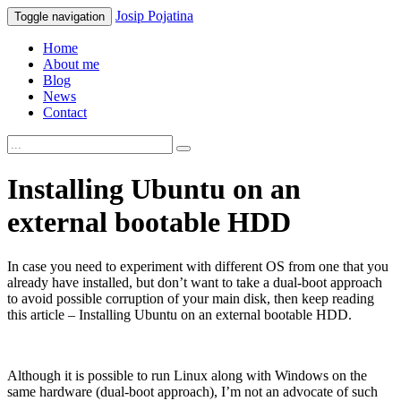
Josip
Pojatina
Toggle navigation
Home
About me
Blog
News
Contact
Installing Ubuntu on an
external bootable HDD
In case you need to experiment with different OS from one that you
already have installed, but don’t want to take a dual-boot approach
to avoid possible corruption of your main disk, then keep reading
this article – Installing Ubuntu on an external bootable HDD.
Although it is possible to run Linux along with Windows on the
same hardware (dual-boot approach), I’m not an advocate of such