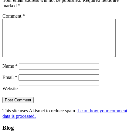
Your email address will not be published.
Required fields are
marked
*
Comment
*
Name
*
Email
*
Website
This site uses Akismet to reduce spam.
Learn how your comment
data is processed.
Blog