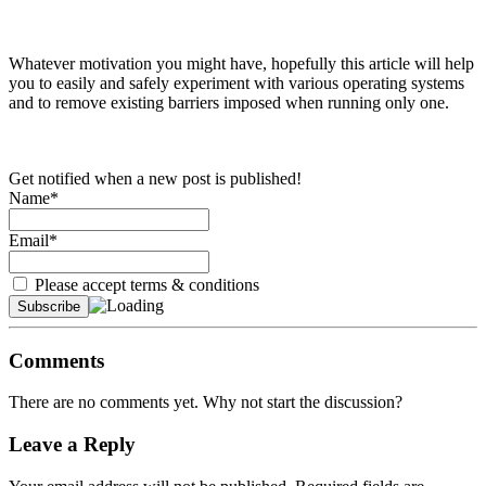
Whatever motivation you might have, hopefully this article will help
you to easily and safely experiment with various operating systems
and to remove existing barriers imposed when running only one.
Get notified when a new post is published!
Name*
Email*
Please accept terms & conditions
Comments
There are no comments yet. Why not start the discussion?
Leave a Reply