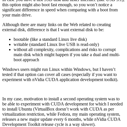
this option might also boot fast enough, so you won’t notice a
significant difference in speed when comparing with a boot from
your main drive.
Although there are many links on the Web related to creating
external disk, difference is that I want external disk to be:
bootable (like a standard Linux live disk)
writable (standard Linux live USB is read-only)
without all complexity, complications and risks to corrupt
main disk which might happen if you take a dual and multi-
boot approach
Windows users might run Linux within Windows, but I haven’t
tested if that option can cover all cases (especially if you want to
experiment with nVidia CUDA application development toolkit).
In my case, motivation to install a second operating system was to
be able to experiment with CUDA development for which I needed
to install Ubuntu (VirtualBox doesn’t work with CUDA as per
virtualization restriction, while Fedora, my main operating system,
releases a new major update every 6 months, while nVidia CUDA
Development Toolkit release cycle is a way slower).