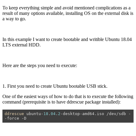
To keep everything simple and avoid mentioned complications as a
result of many options available, installing OS on the external disk is
a way to go.
In this example I want to create bootable and writible Ubuntu 18.04
LTS external HDD.
Here are the steps you need to execute:
1. First you need to create Ubuntu bootable USB stick.
One of the easiest ways of how to do that is to execute the following
command (prerequisite is to have ddrescue package installed):
ddrescue
 ubuntu-
18
.
04
.
2
-desktop-amd64.iso /dev/sdb -
-force -D