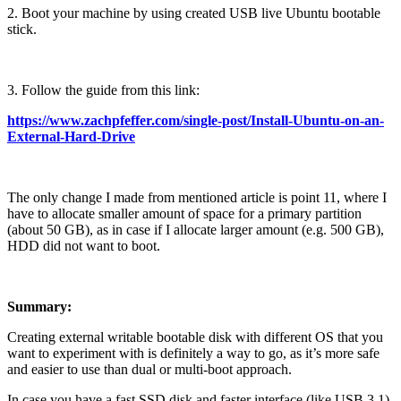
2. Boot your machine by using created USB live Ubuntu bootable
stick.
3. Follow the guide from this link:
https://www.zachpfeffer.com/single-post/Install-Ubuntu-on-an-
External-Hard-Drive
The only change I made from mentioned article is point 11, where I
have to allocate smaller amount of space for a primary partition
(about 50 GB), as in case if I allocate larger amount (e.g. 500 GB),
HDD did not want to boot.
Summary:
Creating external writable bootable disk with different OS that you
want to experiment with is definitely a way to go, as it’s more safe
and easier to use than dual or multi-boot approach.
In case you have a fast SSD disk and faster interface (like USB 3.1),