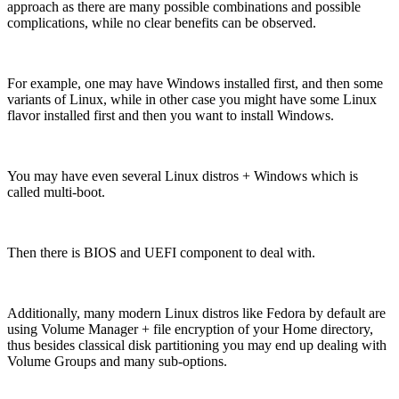
approach as there are many possible combinations and possible
complications, while no clear benefits can be observed.
For example, one may have Windows installed first, and then some
variants of Linux, while in other case you might have some Linux
flavor installed first and then you want to install Windows.
You may have even several Linux distros + Windows which is
called multi-boot.
Then there is BIOS and UEFI component to deal with.
Additionally, many modern Linux distros like Fedora by default are
using Volume Manager + file encryption of your Home directory,
thus besides classical disk partitioning you may end up dealing with
Volume Groups and many sub-options.