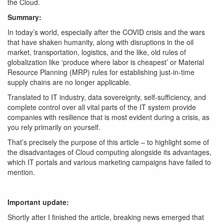
the Cloud.
Summary:
In today’s world, especially after the COVID crisis and the wars
that have shaken humanity, along with disruptions in the oil
market, transportation, logistics, and the like, old rules of
globalization like ‘produce where labor is cheapest’ or Material
Resource Planning (MRP) rules for establishing just-in-time
supply chains are no longer applicable.
Translated to IT industry, data sovereignty, self-sufficiency, and
complete control over all vital parts of the IT system provide
companies with resilience that is most evident during a crisis, as
you rely primarily on yourself.
That’s precisely the purpose of this article – to highlight some of
the disadvantages of Cloud computing alongside its advantages,
which IT portals and various marketing campaigns have failed to
mention.
Important update:
Shortly after I finished the article, breaking news emerged that