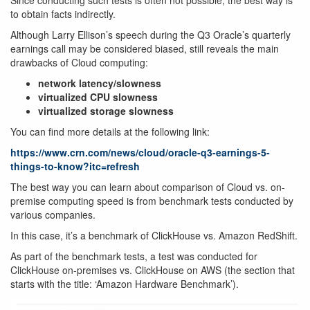
Since conducting such tests is often not possible, the best way is
to obtain facts indirectly.
Although Larry Ellison’s speech during the Q3 Oracle’s quarterly
earnings call may be considered biased, still reveals the main
drawbacks of Cloud computing:
network latency/slowness
virtualized CPU slowness
virtualized storage slowness
You can find more details at the following link:
https://www.crn.com/news/cloud/oracle-q3-earnings-5-
things-to-know?itc=refresh
The best way you can learn about comparison of Cloud vs. on-
premise computing speed is from benchmark tests conducted by
various companies.
In this case, it’s a benchmark of ClickHouse vs. Amazon RedShift.
As part of the benchmark tests, a test was conducted for
ClickHouse on-premises vs. ClickHouse on AWS (the section that
starts with the title: ‘Amazon Hardware Benchmark’).