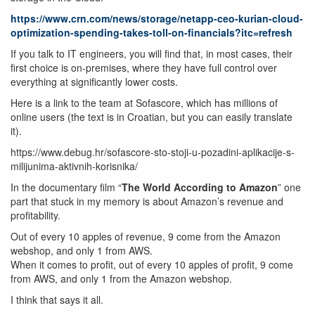
https://www.crn.com/news/storage/netapp-ceo-kurian-cloud-
optimization-spending-takes-toll-on-financials?itc=refresh
If you talk to IT engineers, you will find that, in most cases, their
first choice is on-premises, where they have full control over
everything at significantly lower costs.
Here is a link to the team at Sofascore, which has millions of
online users (the text is in Croatian, but you can easily translate
it).
https://www.debug.hr/sofascore-sto-stoji-u-pozadini-aplikacije-s-
milijunima-aktivnih-korisnika/
In the documentary film “
The World According to Amazon
” one
part that stuck in my memory is about Amazon’s revenue and
profitability.
Out of every 10 apples of revenue, 9 come from the Amazon
webshop, and only 1 from AWS.
When it comes to profit, out of every 10 apples of profit, 9 come
from AWS, and only 1 from the Amazon webshop.
I think that says it all.