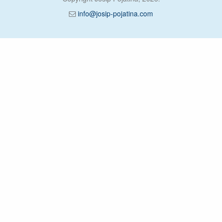
info@josip-pojatina.com