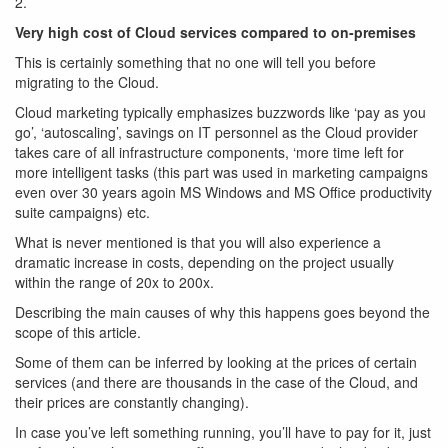
2.
Very high cost of Cloud services compared to on-premises
This is certainly something that no one will tell you before
migrating to the Cloud.
Cloud marketing typically emphasizes buzzwords like ‘pay as you
go’, ‘autoscaling’, savings on IT personnel as the Cloud provider
takes care of all infrastructure components, ‘more time left for
more intelligent tasks (this part was used in marketing campaigns
even over 30 years agoin MS Windows and MS Office productivity
suite campaigns) etc.
What is never mentioned is that you will also experience a
dramatic increase in costs, depending on the project usually
within the range of 20x to 200x.
Describing the main causes of why this happens goes beyond the
scope of this article.
Some of them can be inferred by looking at the prices of certain
services (and there are thousands in the case of the Cloud, and
their prices are constantly changing).
In case you’ve left something running, you’ll have to pay for it, just