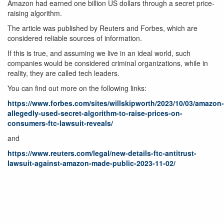
Amazon had earned one billion US dollars through a secret price-
raising algorithm.
The article was published by Reuters and Forbes, which are
considered reliable sources of information.
If this is true, and assuming we live in an ideal world, such
companies would be considered criminal organizations, while in
reality, they are called tech leaders.
You can find out more on the following links:
https://www.forbes.com/sites/willskipworth/2023/10/03/amazon-
allegedly-used-secret-algorithm-to-raise-prices-on-
consumers-ftc-lawsuit-reveals/
and
https://www.reuters.com/legal/new-details-ftc-antitrust-
lawsuit-against-amazon-made-public-2023-11-02/