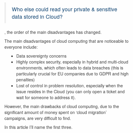
Who else could read your private & sensitive
data stored in Cloud?
, the order of the main disadvantages has changed.
The main disadvantages of cloud computing that are noticeable to
everyone include:
Data sovereignty concerns
Highly complex security, especially in hybrid and multi-cloud
environments, which often leads to data breaches (this is
particularly crucial for EU companies due to GDPR and high
penalties)
Lost of control in problem resolution, especially when the
issue resides in the Cloud (you can only open a ticket and
wait for someone to address it).
However, the main drawbacks of cloud computing, due to the
significant amount of money spent on ‘cloud migration’
campaigns, are very difficult to find.
In this article I’ll name the first three.