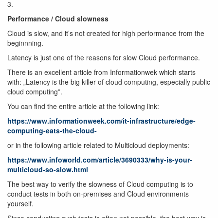
3.
Performance / Cloud slowness
Cloud is slow, and it’s not created for high performance from the
beginnning.
Latency is just one of the reasons for slow Cloud performance.
There is an excellent article from Informationwek which starts
with: „Latency is the big killer of cloud computing, especially public
cloud computing”.
You can find the entire article at the following link:
https://www.informationweek.com/it-infrastructure/edge-
computing-eats-the-cloud-
or in the following article related to Multicloud deployments:
https://www.infoworld.com/article/3690333/why-is-your-
multicloud-so-slow.html
The best way to verify the slowness of Cloud computing is to
conduct tests in both on-premises and Cloud environments
yourself.