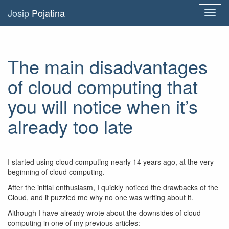
Josip
Pojatina
Toggl
navig
The main disadvantages
of cloud computing that
you will notice when it’s
already too late
I started using cloud computing nearly 14 years ago, at the very
beginning of cloud computing.
After the initial enthusiasm, I quickly noticed the drawbacks of the
Cloud, and it puzzled me why no one was writing about it.
Although I have already wrote about the downsides of cloud
computing in one of my previous articles: