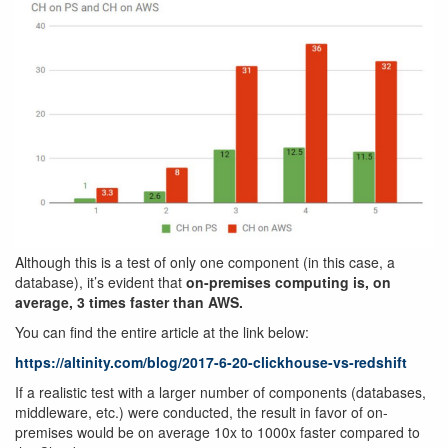
Although this is a test of only one component (in this case, a
database), it’s evident that
on-premises computing is, on
average, 3 times faster than AWS.
You can find the entire article at the link below:
https://altinity.com/blog/2017-6-20-clickhouse-vs-redshift
If a realistic test with a larger number of components (databases,
middleware, etc.) were conducted, the result in favor of on-
premises would be on average 10x to 1000x faster compared to