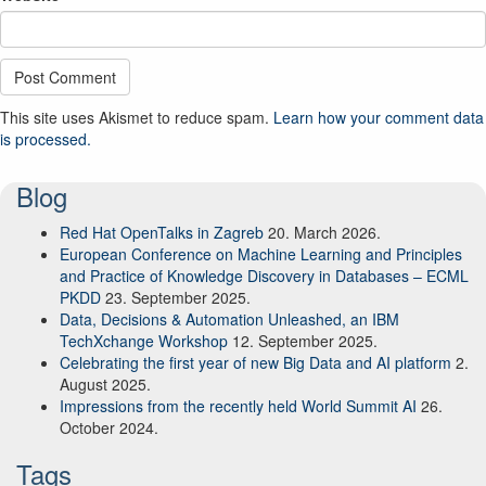
This site uses Akismet to reduce spam.
Learn how your comment data
is processed.
Blog
Red Hat OpenTalks in Zagreb
20. March 2026.
European Conference on Machine Learning and Principles
and Practice of Knowledge Discovery in Databases – ECML
PKDD
23. September 2025.
Data, Decisions & Automation Unleashed, an IBM
TechXchange Workshop
12. September 2025.
Celebrating the first year of new Big Data and AI platform
2.
August 2025.
Impressions from the recently held World Summit AI
26.
October 2024.
Tags