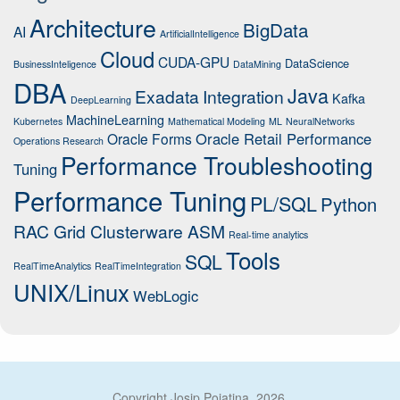
Architecture
BigData
AI
ArtificialIntelligence
Cloud
CUDA-GPU
DataScience
BusinessInteligence
DataMining
DBA
Java
Exadata
Integration
Kafka
DeepLearning
MachineLearning
Kubernetes
Mathematical Modeling
ML
NeuralNetworks
Oracle Retail Performance
Oracle Forms
Operations Research
Performance Troubleshooting
Tuning
Performance Tuning
PL/SQL
Python
RAC Grid Clusterware ASM
Real-time analytics
Tools
SQL
RealTimeAnalytics
RealTimeIntegration
UNIX/Linux
WebLogic
Copyright Josip Pojatina, 2026.