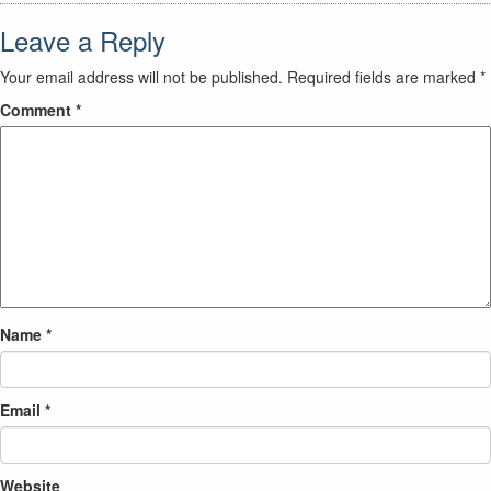
Leave a Reply
Your email address will not be published.
Required fields are marked
*
Comment
*
Name
*
Email
*
Website