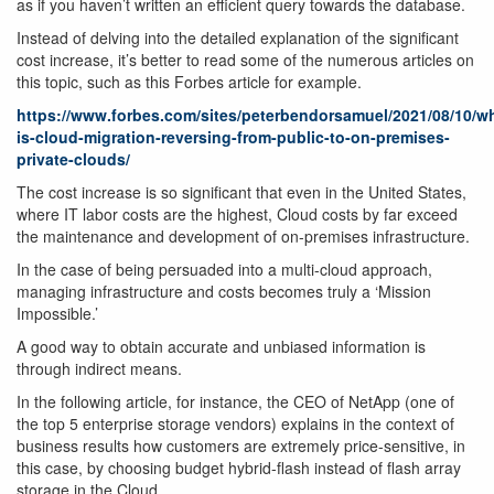
as if you haven’t written an efficient query towards the database.
Instead of delving into the detailed explanation of the significant
cost increase, it’s better to read some of the numerous articles on
this topic, such as this Forbes article for example.
https://www.forbes.com/sites/peterbendorsamuel/2021/08/10/w
is-cloud-migration-reversing-from-public-to-on-premises-
private-clouds/
The cost increase is so significant that even in the United States,
where IT labor costs are the highest, Cloud costs by far exceed
the maintenance and development of on-premises infrastructure.
In the case of being persuaded into a multi-cloud approach,
managing infrastructure and costs becomes truly a ‘Mission
Impossible.’
A good way to obtain accurate and unbiased information is
through indirect means.
In the following article, for instance, the CEO of NetApp (one of
the top 5 enterprise storage vendors) explains in the context of
business results how customers are extremely price-sensitive, in
this case, by choosing budget hybrid-flash instead of flash array
storage in the Cloud.