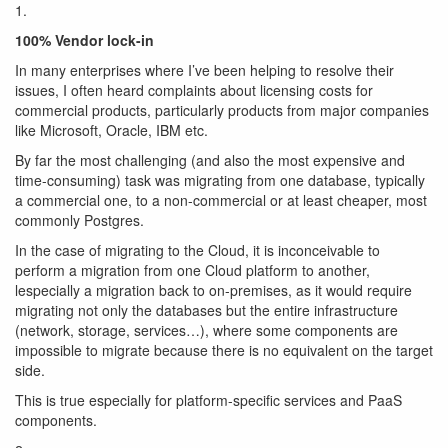
1.
100% Vendor lock-in
In many enterprises where I’ve been helping to resolve their
issues, I often heard complaints about licensing costs for
commercial products, particularly products from major companies
like Microsoft, Oracle, IBM etc.
By far the most challenging (and also the most expensive and
time-consuming) task was migrating from one database, typically
a commercial one, to a non-commercial or at least cheaper, most
commonly Postgres.
In the case of migrating to the Cloud, it is inconceivable to
perform a migration from one Cloud platform to another,
lespecially a migration back to on-premises, as it would require
migrating not only the databases but the entire infrastructure
(network, storage, services…), where some components are
impossible to migrate because there is no equivalent on the target
side.
This is true especially for platform-specific services and PaaS
components.