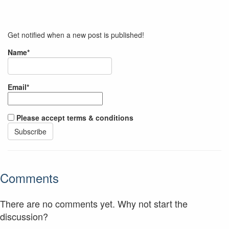
Get notified when a new post is published!
Name*
Email*
Please accept terms & conditions
Comments
There are no comments yet. Why not start the
discussion?