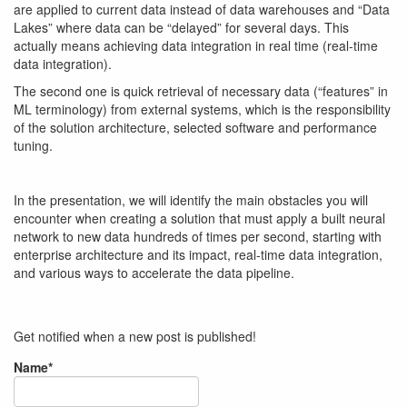
are applied to current data instead of data warehouses and “Data
Lakes” where data can be “delayed” for several days. This
actually means achieving data integration in real time (real-time
data integration).
The second one is quick retrieval of necessary data (“features” in
ML terminology) from external systems, which is the responsibility
of the solution architecture, selected software and performance
tuning.
In the presentation, we will identify the main obstacles you will
encounter when creating a solution that must apply a built neural
network to new data hundreds of times per second, starting with
enterprise architecture and its impact, real-time data integration,
and various ways to accelerate the data pipeline.
Get notified when a new post is published!
Name*