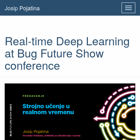
Josip
Pojatina
Toggl
navig
Real-time Deep Learning
at Bug Future Show
conference