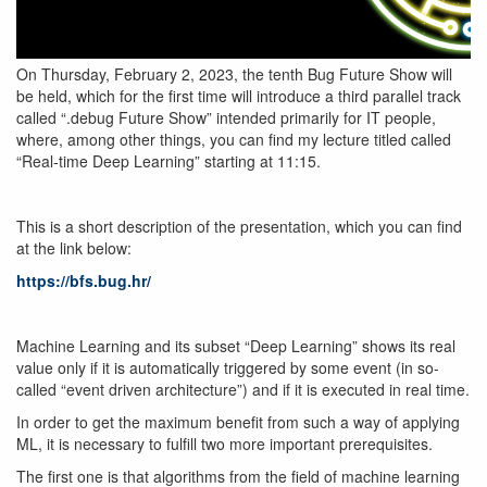
On Thursday, February 2, 2023, the tenth Bug Future Show will
be held, which for the first time will introduce a third parallel track
called “.debug Future Show” intended primarily for IT people,
where, among other things, you can find my lecture titled called
“Real-time Deep Learning” starting at 11:15.
This is a short description of the presentation, which you can find
at the link below:
https://bfs.bug.hr/
Machine Learning and its subset “Deep Learning” shows its real
value only if it is automatically triggered by some event (in so-
called “event driven architecture”) and if it is executed in real time.
In order to get the maximum benefit from such a way of applying
ML, it is necessary to fulfill two more important prerequisites.
The first one is that algorithms from the field of machine learning