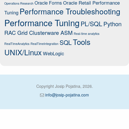
Oracle Retail Performance
Oracle Forms
Operations Research
Performance Troubleshooting
Tuning
Performance Tuning
PL/SQL
Python
RAC Grid Clusterware ASM
Real-time analytics
Tools
SQL
RealTimeAnalytics
RealTimeIntegration
UNIX/Linux
WebLogic
Copyright Josip Pojatina, 2026.
info@josip-pojatina.com