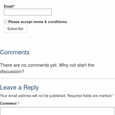
Email*
Please accept terms & conditions
Comments
There are no comments yet. Why not start the
discussion?
Leave a Reply
Your email address will not be published.
Required fields are marked
*
Comment
*