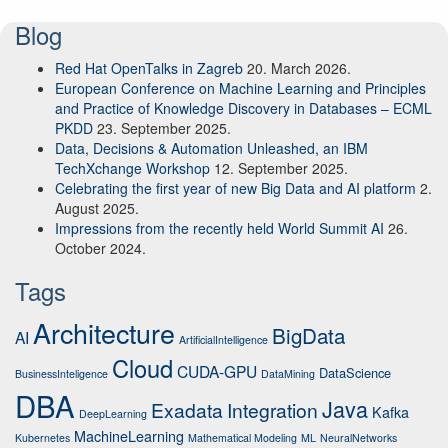
Blog
Red Hat OpenTalks in Zagreb
20. March 2026.
European Conference on Machine Learning and Principles
and Practice of Knowledge Discovery in Databases – ECML
PKDD
23. September 2025.
Data, Decisions & Automation Unleashed, an IBM
TechXchange Workshop
12. September 2025.
Celebrating the first year of new Big Data and AI platform
2.
August 2025.
Impressions from the recently held World Summit AI
26.
October 2024.
Tags
Architecture
BigData
AI
ArtificialIntelligence
Cloud
CUDA-GPU
DataScience
BusinessInteligence
DataMining
DBA
Java
Exadata
Integration
Kafka
DeepLearning
MachineLearning
Kubernetes
Mathematical Modeling
ML
NeuralNetworks