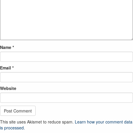
Name
*
Email
*
Website
This site uses Akismet to reduce spam.
Learn how your comment data
is processed.