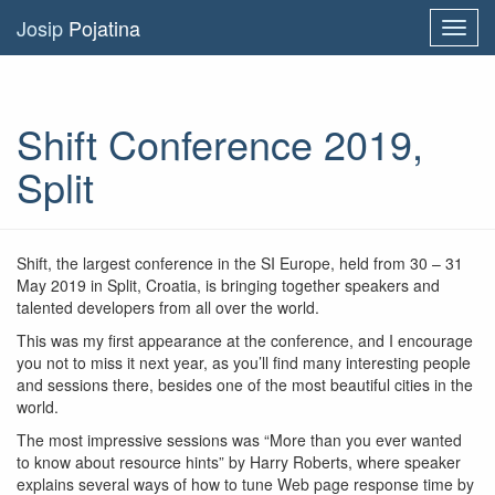
Josip
Pojatina
Toggl
navig
Shift Conference 2019,
Split
Shift, the largest conference in the SI Europe, held from 30 – 31
May 2019 in Split, Croatia, is bringing together speakers and
talented developers from all over the world.
This was my first appearance at the conference, and I encourage
you not to miss it next year, as you’ll find many interesting people
and sessions there, besides one of the most beautiful cities in the
world.
The most impressive sessions was “More than you ever wanted
to know about resource hints” by Harry Roberts, where speaker
explains several ways of how to tune Web page response time by