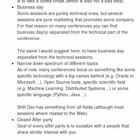
is to take a coffee break (which is also not a bad idea).
Business day
Some sessions are purely technical ones, but several
sessions are pure marketing that promotes some company.
For that reason on many conferences you can find
business day(s) separated from the technical part of the
conference.
The same I would suggest here: to have business day
separated from the technical sessions.
Narrow down spectrum of different topics
As of now, many conferences focus on something like some
specific technology with a big names behind (e.g. Oracle or
Microsoft…), Open Source tools, specific scientific field
(e.g. Machine Learning, Distributed Systems…) or some
specific language (Python, Java…).
Shift Dev has something from all fields (although most
sessions where related to the Web).
Closed After party
Goal of every after party is to socialize with a people that
share similar interest with you.