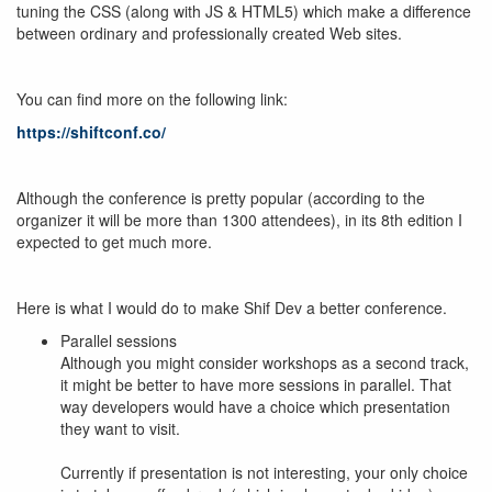
tuning the CSS (along with JS & HTML5) which make a difference
between ordinary and professionally created Web sites.
You can find more on the following link:
https://shiftconf.co/
Although the conference is pretty popular (according to the
organizer it will be more than 1300 attendees), in its 8th edition I
expected to get much more.
Here is what I would do to make Shif Dev a better conference.
Parallel sessions
Although you might consider workshops as a second track,
it might be better to have more sessions in parallel. That
way developers would have a choice which presentation
they want to visit.
Currently if presentation is not interesting, your only choice