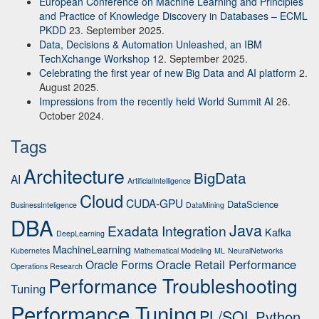
European Conference on Machine Learning and Principles
and Practice of Knowledge Discovery in Databases – ECML
PKDD
23. September 2025.
Data, Decisions & Automation Unleashed, an IBM
TechXchange Workshop
12. September 2025.
Celebrating the first year of new Big Data and AI platform
2.
August 2025.
Impressions from the recently held World Summit AI
26.
October 2024.
Tags
Architecture
BigData
AI
ArtificialIntelligence
Cloud
CUDA-GPU
DataScience
BusinessInteligence
DataMining
DBA
Java
Exadata
Integration
Kafka
DeepLearning
MachineLearning
Kubernetes
Mathematical Modeling
ML
NeuralNetworks
Oracle Retail Performance
Oracle Forms
Operations Research
Performance Troubleshooting
Tuning
Performance Tuning
PL/SQL
Python