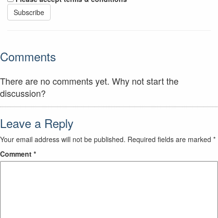
Comments
There are no comments yet. Why not start the
discussion?
Leave a Reply
Your email address will not be published.
Required fields are marked
*
Comment
*