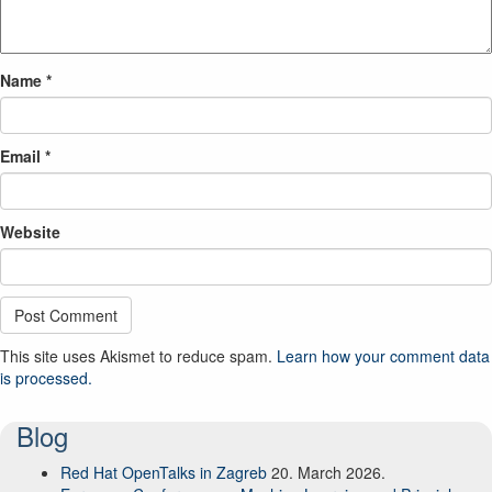
Name
*
Email
*
Website
This site uses Akismet to reduce spam.
Learn how your comment data
is processed.
Blog
Red Hat OpenTalks in Zagreb
20. March 2026.