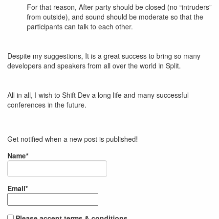
For that reason, After party should be closed (no “intruders”
from outside), and sound should be moderate so that the
participants can talk to each other.
Despite my suggestions, It is a great success to bring so many
developers and speakers from all over the world in Split.
All in all, I wish to Shift Dev a long life and many successful
conferences in the future.
Get notified when a new post is published!
Name*
Email*
Please accept terms & conditions