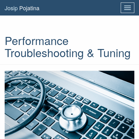
Josip
Pojatina
Toggl
navig
Performance
Troubleshooting & Tuning