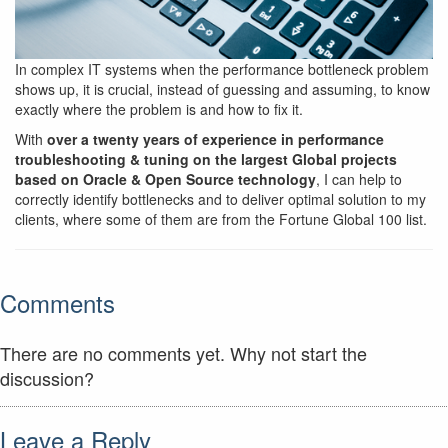
In complex IT systems when the performance bottleneck problem
shows up, it is crucial, instead of guessing and assuming, to know
exactly where the problem is and how to fix it.
With
over a twenty years of experience in performance
troubleshooting & tuning on the largest Global projects
based on Oracle & Open Source technology
, I can help to
correctly identify bottlenecks and to deliver optimal solution to my
clients, where some of them are from the Fortune Global 100 list.
Comments
There are no comments yet. Why not start the
discussion?
Leave a Reply