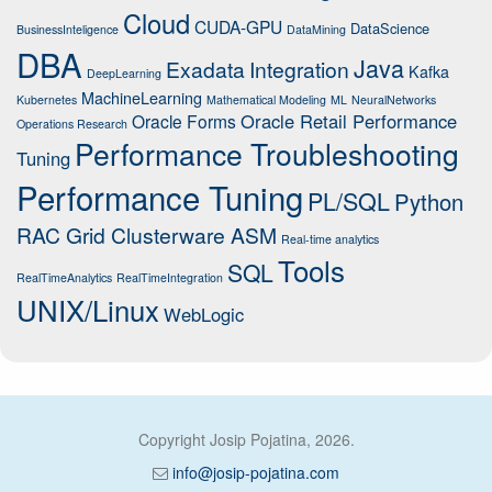
Cloud
CUDA-GPU
DataScience
BusinessInteligence
DataMining
DBA
Java
Exadata
Integration
Kafka
DeepLearning
MachineLearning
Kubernetes
Mathematical Modeling
ML
NeuralNetworks
Oracle Retail Performance
Oracle Forms
Operations Research
Performance Troubleshooting
Tuning
Performance Tuning
PL/SQL
Python
RAC Grid Clusterware ASM
Real-time analytics
Tools
SQL
RealTimeAnalytics
RealTimeIntegration
UNIX/Linux
WebLogic
Copyright Josip Pojatina, 2026.
info@josip-pojatina.com