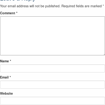
Your email address will not be published.
Required fields are marked
*
Comment
*
Name
*
Email
*
Website