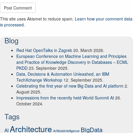
This site uses Akismet to reduce spam.
Learn how your comment data
is processed.
Blog
Red Hat OpenTalks in Zagreb
20. March 2026.
European Conference on Machine Learning and Principles
and Practice of Knowledge Discovery in Databases – ECML
PKDD
23. September 2025.
Data, Decisions & Automation Unleashed, an IBM
TechXchange Workshop
12. September 2025.
Celebrating the first year of new Big Data and AI platform
2.
August 2025.
Impressions from the recently held World Summit AI
26.
October 2024.
Tags
Architecture
BigData
AI
ArtificialIntelligence