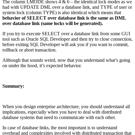
The column LMODE shows 4 & 6 – the identical lock modes as we
had with UPDATE DML over a database link, and TYPE of user or
system lock (column TYPE) is also identical which means that
behavior of SELECT over database link is the same as DML
over database link (same locks will be generated).
If you try to execute SELECT over a database link from some GUI
tool such as Oracle SQL Developer and then try to close connection,
before exiting SQL Developer will ask you if you want to commit,
rollback or abort transaction.
Although that sounds weird, now that you understand what’s going
on under the hood, it’s expected behavior.
Summary:
When you design enterprise architecture, you should understand all
implications, especially when you have to deal with distributed
database systems that need to communicate with each other.
In case of database links, the most important is to understand
overhead and complexities involved with distributed transaction that