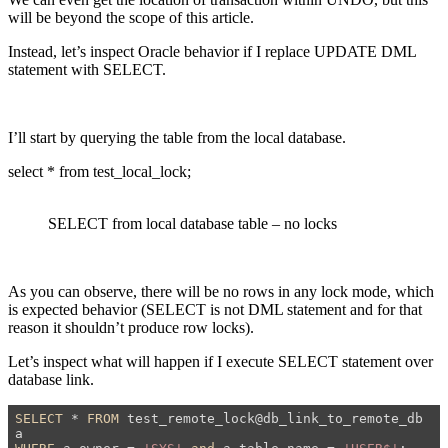
will be beyond the scope of this article.
Instead, let’s inspect Oracle behavior if I replace UPDATE DML
statement with SELECT.
I’ll start by querying the table from the local database.
select * from test_local_lock;
SELECT from local database table – no locks
As you can observe, there will be no rows in any lock mode, which
is expected behavior (SELECT is not DML statement and for that
reason it shouldn’t produce row locks).
Let’s inspect what will happen if I execute SELECT statement over
database link.
SELECT
 * 
FROM
 test_remote_lock@db_link_to_remote_db 