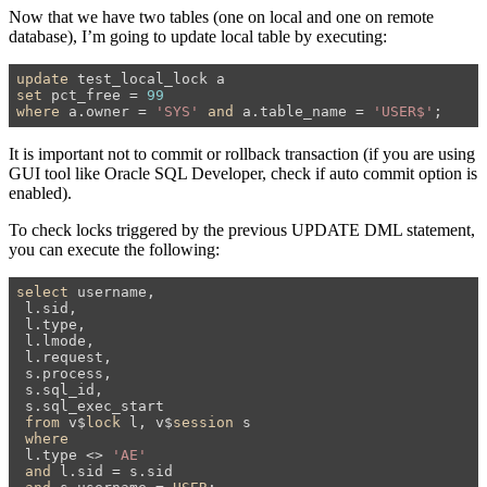
Now that we have two tables (one on local and one on remote
database), I’m going to update local table by executing:
update
set
 pct_free = 
99
where
 a.owner = 
'SYS'
and
 a.table_name = 
'USER$'
;
It is important not to commit or rollback transaction (if you are using
GUI tool like Oracle SQL Developer, check if auto commit option is
enabled).
To check locks triggered by the previous UPDATE DML statement,
you can execute the following:
select
 username,

 l.sid,

 l.type,

 l.lmode,

 l.request,

 s.process,

 s.sql_id,

 s.sql_exec_start

from
 v$
lock
 l, v$
session
 s

where
 l.type <> 
'AE'
and
 l.sid = s.sid
