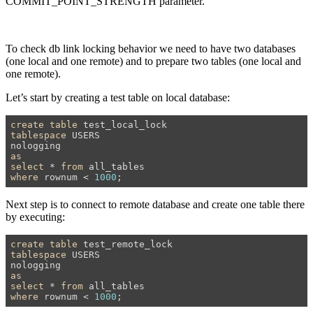
COMMIT_POINT_STRENGTH parameter.
To check db link locking behavior we need to have two databases
(one local and one remote) and to prepare two tables (one local and
one remote).
Let’s start by creating a test table on local database:
create
table
tablespace
 USERS

as
select
 * 
from
where
 rownum < 
1000
;
Next step is to connect to remote database and create one table there
by executing:
create
table
tablespace
 USERS

as
select
 * 
from
where
 rownum < 
1000
;