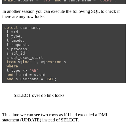
WHERE
 a.owner = 
'SYS'
and
 a.table_name = 
'USER$'
;
In another session you can execute the following SQL to check if
there are any row locks:
select
 username,

 l.sid,

 l.type,

 l.lmode,

 l.request,

 s.process,

 s.sql_id,

 s.sql_exec_start

from
 v$
lock
 l, v$
session
 s

where
 l.type <> 
'AE'
and
 l.sid = s.sid

and
 s.username = 
USER
;
SELECT over db link locks
This time we can see two rows as if I had executed a DML
statement (UPDATE) instead of SELECT.