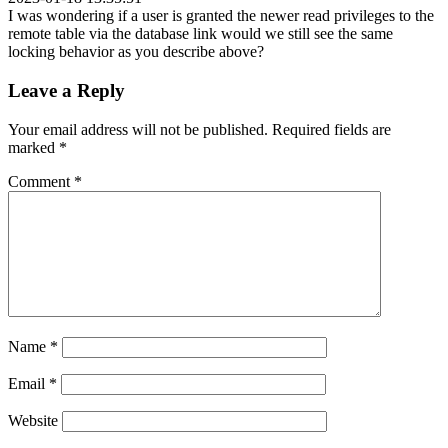
I was wondering if a user is granted the newer read privileges to the
remote table via the database link would we still see the same
locking behavior as you describe above?
Leave a Reply
Your email address will not be published.
Required fields are
marked
*
Comment
*
Name
*
Email
*
Website