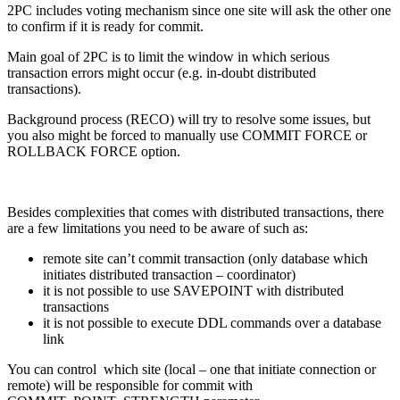
2PC includes voting mechanism since one site will ask the other one
to confirm if it is ready for commit.
Main goal of 2PC is to limit the window in which serious
transaction errors might occur (e.g. in-doubt distributed
transactions).
Background process (RECO) will try to resolve some issues, but
you also might be forced to manually use COMMIT FORCE or
ROLLBACK FORCE option.
Besides complexities that comes with distributed transactions, there
are a few limitations you need to be aware of such as:
remote site can’t commit transaction (only database which
initiates distributed transaction – coordinator)
it is not possible to use SAVEPOINT with distributed
transactions
it is not possible to execute DDL commands over a database
link
You can control which site (local – one that initiate connection or
remote) will be responsible for commit with