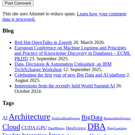
This site uses Akismet to reduce spam.
Learn how your comment
data is processed.
Blog
Red Hat OpenTalks in Zagreb
20. March 2026.
European Conference on Machine Learning and Principles
and Practice of Knowledge Discovery in Databases – ECML
PKDD
23. September 2025.
Data, Decisions & Automation Unleashed, an IBM
TechXchange Workshop
12. September 2025.
Celebrating the first year of new Big Data and AI platform
2.
August 2025.
Impressions from the recently held World Summit AI
26.
October 2024.
Tags
Architecture
BigData
AI
ArtificialIntelligence
BusinessInteligence
DBA
Cloud
CUDA-GPU
DataScience
DataMining
DeepLearning
Java