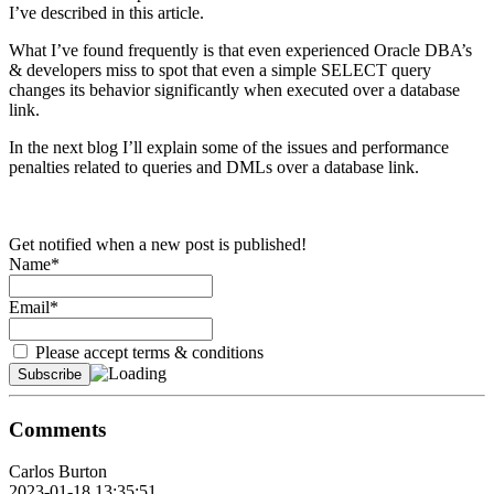
I’ve described in this article.
What I’ve found frequently is that even experienced Oracle DBA’s
& developers miss to spot that even a simple SELECT query
changes its behavior significantly when executed over a database
link.
In the next blog I’ll explain some of the issues and performance
penalties related to queries and DMLs over a database link.
Get notified when a new post is published!
Name*
Email*
Please accept terms & conditions
Comments
Carlos Burton
2023-01-18 13:35:51