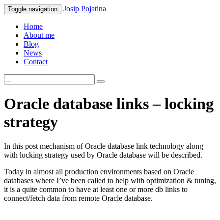
Josip
Pojatina
Toggle navigation
Home
About me
Blog
News
Contact
Oracle database links – locking
strategy
In this post mechanism of Oracle database link technology along
with locking strategy used by Oracle database will be described.
Today in almost all production environments based on Oracle
databases where I’ve been called to help with optimization & tuning,
it is a quite common to have at least one or more db links to
connect/fetch data from remote Oracle database.