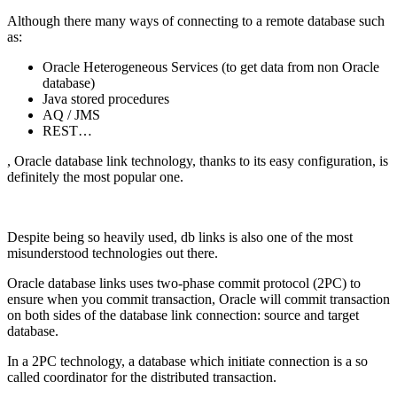
Although there many ways of connecting to a remote database such
as:
Oracle Heterogeneous Services (to get data from non Oracle
database)
Java stored procedures
AQ / JMS
REST…
, Oracle database link technology, thanks to its easy configuration, is
definitely the most popular one.
Despite being so heavily used, db links is also one of the most
misunderstood technologies out there.
Oracle database links uses two-phase commit protocol (2PC) to
ensure when you commit transaction, Oracle will commit transaction
on both sides of the database link connection: source and target
database.
In a 2PC technology, a database which initiate connection is a so
called coordinator for the distributed transaction.