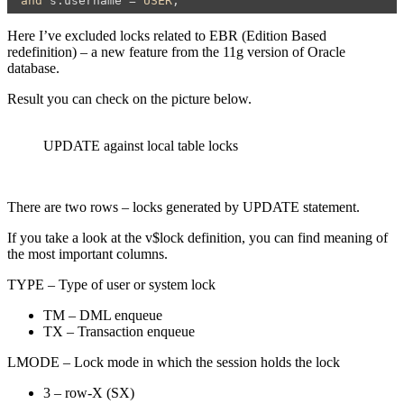
and
 s.username = 
USER
;
Here I’ve excluded locks related to EBR (Edition Based
redefinition) – a new feature from the 11g version of Oracle
database.
Result you can check on the picture below.
UPDATE against local table locks
There are two rows – locks generated by UPDATE statement.
If you take a look at the v$lock definition, you can find meaning of
the most important columns.
TYPE – Type of user or system lock
TM – DML enqueue
TX – Transaction enqueue
LMODE – Lock mode in which the session holds the lock
3 – row-X (SX)