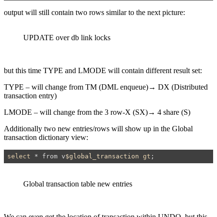
output will still contain two rows similar to the next picture:
UPDATE over db link locks
but this time TYPE and LMODE will contain different result set:
TYPE –
will change from TM (
DML enqueue
)→ DX (
Distributed
transaction entry
)
LMODE – will change from the 3
row-X (SX)→
4
share (S)
Additionally two new entries/rows will show up in the Global
transaction dictionary view:
select
 * from v
$global_transaction
gt
;
Global transaction table new entries
We can even get the location of transaction within UNDO, but this