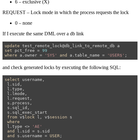
6 – exclusive (X)
REQUEST – Lock mode in which the process requests the lock
0 – none
If I execute the same DML over a db link
update
set
 pct_free = 
99
where
 a.owner = 
'SYS'
and
 a.table_name = 
'USER$'
;
and check generated locks by executing the following SQL:
select
 username,

 l.sid,

 l.type,

 l.lmode,

 l.request,

 s.process,

 s.sql_id,

 s.sql_exec_start

from
 v$
lock
 l, v$
session
 s

where
 l.type <> 
'AE'
and
 l.sid = s.sid

and
 s.username = 
USER
;