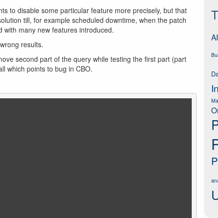
s to disable some particular feature more precisely, but that
T
solution till, for example scheduled downtime, when the patch
d with many new features introduced.
AI
wrong results.
Bu
ve second part of the query while testing the first part (part
all which points to bug in CBO.
Da
I
Ma
O
P
P
ana
U