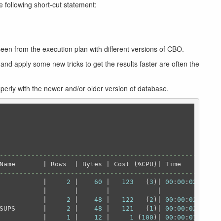
e following short-cut statement:
een from the execution plan with different versions of CBO.
nd apply some new tricks to get the results faster are often the
operly with the newer and/or older version of database.
----------------------------------------------------
----------------------------------------------------
           |     
2
 |    
60
 |   
123
   (
3
)| 
00
:
00
:
02
 |

           |       |       |            |          |

           |     
2
 |    
48
 |   
122
   (
2
)| 
00
:
00
:
02
 |

SUPS       |     
2
 |    
48
 |   
121
   (
1
)| 
00
:
00
:
02
 |

           |     
1
 |    
12
 |     
1
 (
100
)| 
00
:
00
:
01
 |
