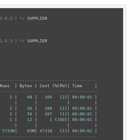
2.0.3') */
 SUPPLIER

2.0.3') */
---------------------------------------
---------------------------------------
    
2
 |    
68
 |   
209
   (
2
)| 
00
:
00
:
01
 |

      |       |            |          |

    
2
 |    
56
 |   
208
   (
1
)| 
00
:
00
:
01
 |

    
2
 |    
56
 |   
207
   (
1
)| 
00
:
00
:
01
 |

    
1
 |    
12
 |     
1
 (
100
)| 
00
:
00
:
01
 |

      |       |            |          |

 
5733
K|    
65
M| 
47318
   (
1
)| 
00
:
00
:
02
---------------------------------------