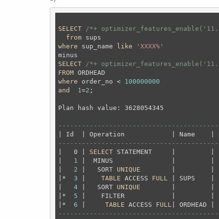
SELECT
/*+ optimizer_features_enable('11.
from
where
 sup_name 
like
'XXXX%'
SELECT
/*+ optimizer_features_enable('11.
FROM
where
 order_no < 
100000000
and
1
=
2
;
Plan hash value: 3628054345

-----------------------------------------
-----------------------------------------
|   0 | 
SELECT
 STATEMENT     |         | 
|   
1
 |  MINUS               |         | 
|   
2
 |   SORT 
UNIQUE
        |         | 
|*  
3
 |    
TABLE
 ACCESS 
FULL
 | SUPS    | 
|   
4
 |   SORT 
UNIQUE
        |         | 
|*  
5
 |    FILTER            |         | 
|*  
6
 |     
TABLE
 ACCESS 
FULL
| ORDHEAD | 
-----------------------------------------