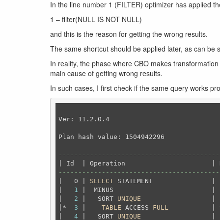
In the line number 1 (FILTER) optimizer has applied th
1 – filter(NULL IS NOT NULL)
and this is the reason for getting the wrong results.
The same shortcut should be applied later, as can be s
In reality, the phase where CBO makes transformation a
main cause of getting wrong results.
In such cases, I first check if the same query works pr
Ver: 11.2.0.4

Plan hash value: 1504942296

-----------------------------------------
-----------------------------------------
|   0 | 
SELECT
 STATEMENT               | 
|   
1
 |  MINUS                         | 
|   
2
 |   SORT 
UNIQUE
                  | 
|*  
3
 |    
TABLE
 ACCESS 
FULL
           | 
|   
4
 |   SORT 
UNIQUE
                  | 