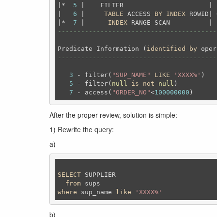
|*  
5
 |    FILTER                      | 
|   
6
 |     
TABLE
 ACCESS 
BY
INDEX
 ROWID| 
|*  
7
 |      
INDEX
 RANGE SCAN          | 
-----------------------------------------
Predicate Information (
identified
by
-----------------------------------------
3
 - filter(
"SUP_NAME"
LIKE
'XXXX%'
)

5
 - filter(
null
is
not
null
)

7
 - access(
"ORDER_NO"
<
100000000
After the proper review, solution is simple:
1) Rewrite the query:
a)
SELECT
 SUPPLIER

from
where
 sup_name 
like
'XXXX%'
b)