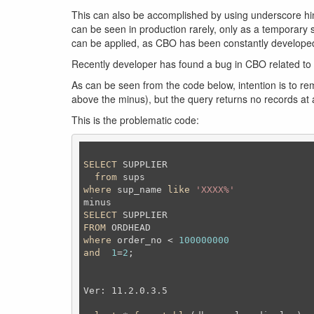
This can also be accomplished by using underscore hint
can be seen in production rarely, only as a temporary 
can be applied, as CBO has been constantly develope
Recently developer has found a bug in CBO related to 
As can be seen from the code below, intention is to remo
above the minus), but the query returns no records at 
This is the problematic code:
SELECT
 SUPPLIER

from
where
 sup_name 
like
'XXXX%'
SELECT
FROM
where
 order_no < 
100000000
and
1
=
2
;
Ver: 11.2.0.3.5
