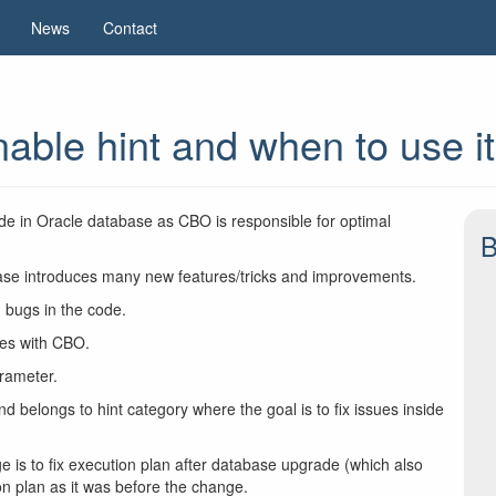
News
Contact
able hint and when to use it
ode in Oracle database as CBO is responsible for optimal
B
se introduces many new features/tricks and improvements.
bugs in the code.
ues with CBO.
rameter.
nd belongs to hint category where the goal is to fix issues inside
is to fix execution plan after database upgrade (which also
n plan as it was before the change.