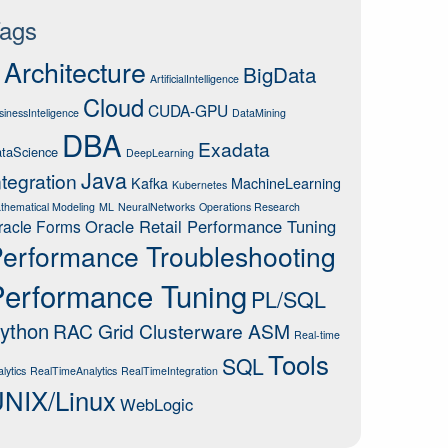
ags
Architecture
BigData
ArtificialIntelligence
Cloud
CUDA-GPU
sinessInteligence
DataMining
DBA
Exadata
taScience
DeepLearning
Java
ntegration
Kafka
MachineLearning
Kubernetes
thematical Modeling
ML
NeuralNetworks
Operations Research
Oracle Retail Performance Tuning
racle Forms
erformance Troubleshooting
Performance Tuning
PL/SQL
ython
RAC Grid Clusterware ASM
Real-time
Tools
SQL
lytics
RealTimeAnalytics
RealTimeIntegration
NIX/Linux
WebLogic