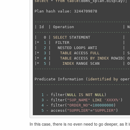
select
 * 
from
table
(dbms_xplan.display);
Plan hash value: 3244709878

-----------------------------------------
-----------------------------------------
|   0 | 
SELECT
 STATEMENT              |  
|*  
1
 |  FILTER                       |  
|   
2
 |   NESTED LOOPS ANTI           |  
|*  
3
 |    
TABLE
 ACCESS 
FULL
          | S
|*  
4
 |    
TABLE
 ACCESS 
BY
INDEX
 ROWID| O
|*  
5
 |     
INDEX
 RANGE SCAN          | O
-----------------------------------------
Predicate Information (
identified
by
-----------------------------------------
1
 - filter(
NULL
IS
NOT
NULL
)

3
 - filter(
"SUP_NAME"
LIKE
'XXXX%'
)

4
 - filter(
"ORDER_NO"
<
100000000
)

5
 - access(
"SUPPLIER"
=
"SUPPLIER"
In this case, there is no even need to go deeper, as It 