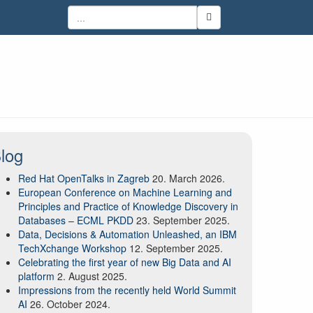
log
Red Hat OpenTalks in Zagreb
20. March 2026.
European Conference on Machine Learning and
Principles and Practice of Knowledge Discovery in
Databases – ECML PKDD
23. September 2025.
Data, Decisions & Automation Unleashed, an IBM
TechXchange Workshop
12. September 2025.
Celebrating the first year of new Big Data and AI
platform
2. August 2025.
Impressions from the recently held World Summit
AI
26. October 2024.