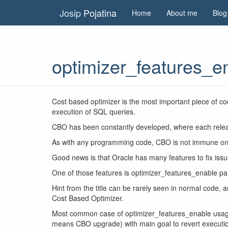
Josip
Pojatina
Home
About me
Blog
optimizer_features_en
Cost based optimizer is the most important piece of c
execution of SQL queries.
CBO has been constantly developed, where each relea
As with any programming code, CBO is not immune on 
Good news is that Oracle has many features to fix iss
One of those features is optimizer_features_enable pa
Hint from the title can be rarely seen in normal code, a
Cost Based Optimizer.
Most common case of optimizer_features_enable usage 
means CBO upgrade) with main goal to revert executio