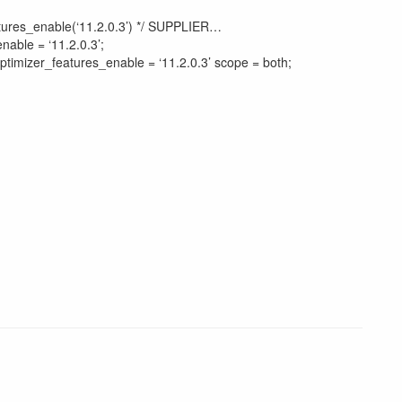
atures_enable(‘11.2.0.3’) */ SUPPLIER…
nable = ‘11.2.0.3’;
ptimizer_features_enable = ‘11.2.0.3’ scope = both;