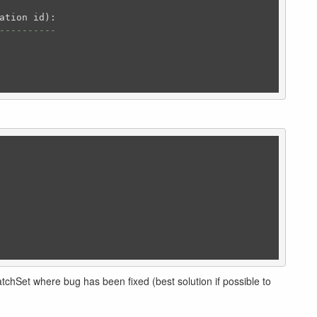
----------
tchSet where bug has been fixed (best solution if possible to