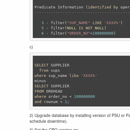
Predicate Information (
identified
by
-----------------------------------------
3
 - filter(
"SUP_NAME"
LIKE
'XXXX%'
)

5
 - filter(
NULL
IS
NOT
NULL
)

6
 - filter(
"ORDER_NO"
<
100000000
c)
SELECT
 SUPPLIER

from
where
 sup_name 
like
'XXXX%'
SELECT
FROM
where
 order_no < 
100000000
and
 rownum < 
1
;
2) Upgrade database by installing version of PSU or Pa
schedule downtime).
3) Set the CBO version on: