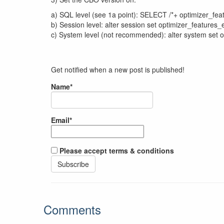
a) SQL level (see 1a point): SELECT /*+ optimizer_fe
b) Session level: alter session set optimizer_features_e
c) System level (not recommended): alter system set o
Get notified when a new post is published!
Name*
Email*
Please accept terms & conditions
Comments