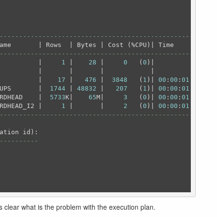
---------------------------------------------------
---------------------------------------------------
          |     
1
 |    
28
 |     
0
   (
0
)|          |

          |       |       |            |          |

          |    
17
 |   
476
 |  
3848
   (
1
)| 
00
:
00
:
01
 |

UPS       |  
1744
 | 
48832
 |   
207
   (
1
)| 
00
:
00
:
01
 |

RDHEAD    |  
5733
K|    
65
M|     
3
   (
0
)| 
00
:
00
:
01
 |

RDHEAD_I2 |     
1
 |       |     
2
   (
0
)| 
00
:
00
:
01
---------------------------------------------------
----------
is clear what is the problem with the execution plan.