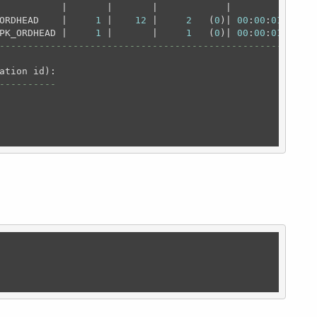
           |       |       |            |          |

ORDHEAD    |     
1
 |    
12
 |     
2
   (
0
)| 
00
:
00
:
01
 |

PK_ORDHEAD |     
1
 |       |     
1
   (
0
)| 
00
:
00
:
01
----------------------------------------------------
----------