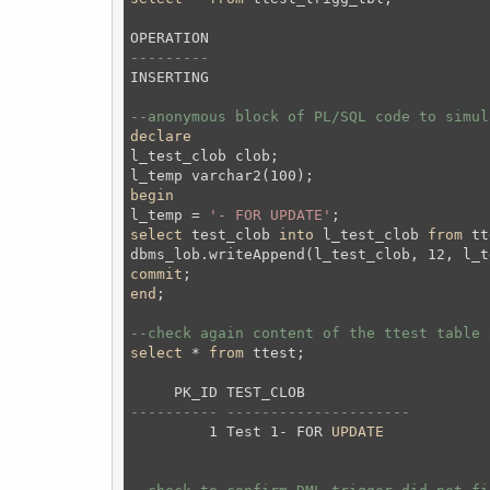
---------
INSERTING

--anonymous block of PL/SQL code to simul
declare
l_test_clob clob;
begin
l_temp = 
'- FOR UPDATE'
;
select
 test_clob 
into
 l_test_clob 
from
 tt
commit
;
end
;
--check again content of the ttest table 
select
 * 
from
 ttest;
---------- ---------------------
         1 Test 1- FOR 
UPDATE