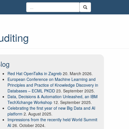
uditing
log
Red Hat OpenTalks in Zagreb
20. March 2026.
European Conference on Machine Learning and
Principles and Practice of Knowledge Discovery in
Databases – ECML PKDD
23. September 2025.
Data, Decisions & Automation Unleashed, an IBM
TechXchange Workshop
12. September 2025.
Celebrating the first year of new Big Data and AI
platform
2. August 2025.
Impressions from the recently held World Summit
AI
26. October 2024.