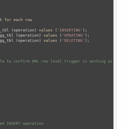
t 
for
each
row
_tbl (operation) 
values
 (
'INSERTING'
);
gg_tbl (operation) 
values
 (
'UPDATING'
);
gg_tbl (operation) 
values
 (
'DELETING'
);
le to confirm DML row level trigger is working as expect
ed INSERT operation 