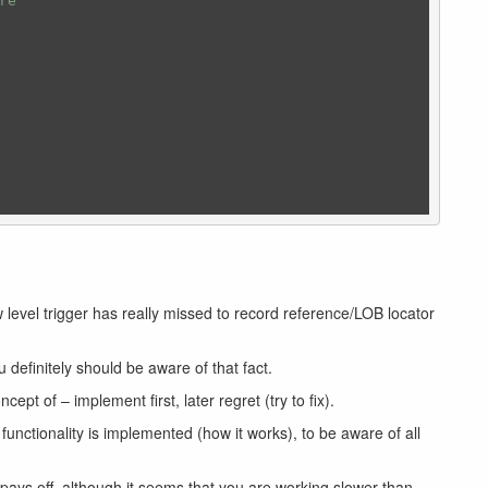
re
level trigger has really missed to record reference/LOB locator
u definitely should be aware of that fact.
pt of – implement first, later regret (try to fix).
unctionality is implemented (how it works), to be aware of all
 pays off, although it seems that you are working slower than