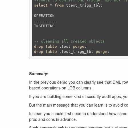
--check to confirm DML trigger did not fi
select
 * 
from
 ttest_trigg_tbl;
----------
INSERTING

-- cleaning all created objects 
drop
table
 ttest 
purge
;
drop
table
 ttest_trigg_tbl 
purge
;
Summary:
In the previous demo you can clearly see that DML row 
based operations on LOB columns.
If you are building some kind of security audit apps, yo
But the main message that you can learn is to avoid conce
Instead you should first need to understand how some f
pros and cons in advance.
Such approach ask for constant learning, but it always