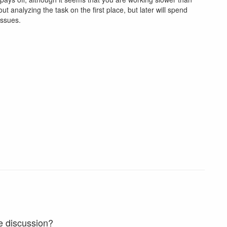
t analyzing the task on the first place, but later will spend
issues.
e discussion?