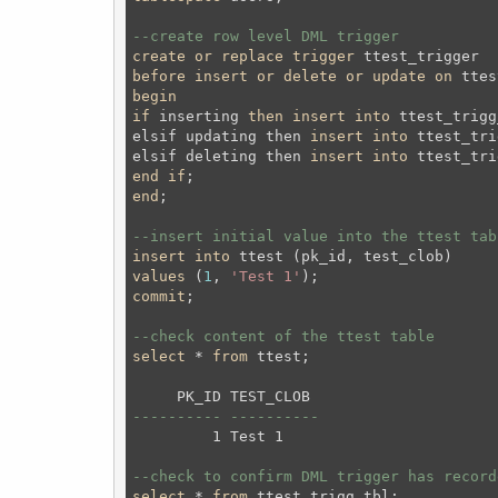
--create row level DML trigger 
create
or
replace
trigger
before
insert
or
delete
or
update
on
 ttes
begin
if
 inserting 
then
insert
into
 ttest_trigg
elsif updating then 
insert
into
 ttest_tri
elsif deleting then 
insert
into
 ttest_tri
end
if
;
end
;
--insert initial value into the ttest tab
insert
into
values
 (
1
, 
'Test 1'
);
commit
;
--check content of the ttest table
select
 * 
from
 ttest;
---------- ----------
         1 Test 1     

--check to confirm DML trigger has record
select
 * 
from
 ttest_trigg_tbl;