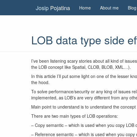
Josip
Pojatina
Home
About me
Blog
LOB data type side ef
I’ve been listening scary stories about all kind of iss
the LOB concept like Spatial, CLOB, BLOB, XML…).
In this article I’ll put some light on one of the les
the hood.
To solve performance/security or any king of issues rel
implemented, as LOB’s are very different from any othe
Main point to understand is to understand the concept
There are two main types of LOB operations:
– Copy semantic – which is used when you copy LOB d
– Reference semantic – which is used when you copy on