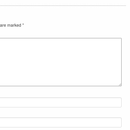
s are marked
*