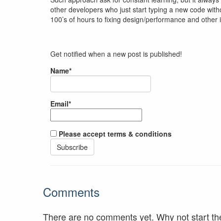
other developers who just start typing a new code withou
100’s of hours to fixing design/performance and other 
Get notified when a new post is published!
Name*
Email*
Please accept terms & conditions
Comments
There are no comments yet. Why not start th