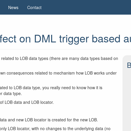
News
Contact
fect on DML trigger based a
ues related to LOB data types (there are many data types based on
B
ser known consequences related to mechanism how LOB works under
ated to LOB data type, you really need to know how it is
r data type.
 of LOB data and LOB locator.
ata and new LOB locator is created for the new LOB.
ly LOB locator, with no changes to the underlying data (no