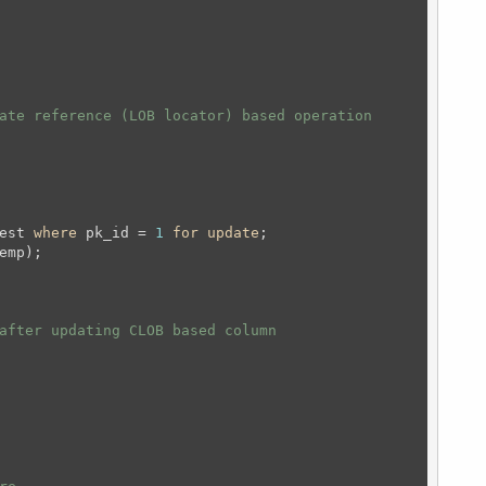
ate reference (LOB locator) based operation 
est 
where
 pk_id = 
1
for
update
;
after updating CLOB based column