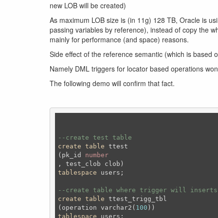
new LOB will be created)
As maximum LOB size is (in 11g) 128 TB, Oracle is usi
passing variables by reference), instead of copy the wh
mainly for performance (and space) reasons.
Side effect of the reference semantic (which is based o
Namely DML triggers for locator based operations won’t
The following demo will confirm that fact.
--create test table 
create
table
 ttest 

(pk_id 
number
tablespace
 users;
--create table where trigger will inserts
create
table
 ttest_trigg_tbl

(operation varchar2(
100
tablespace
 users;