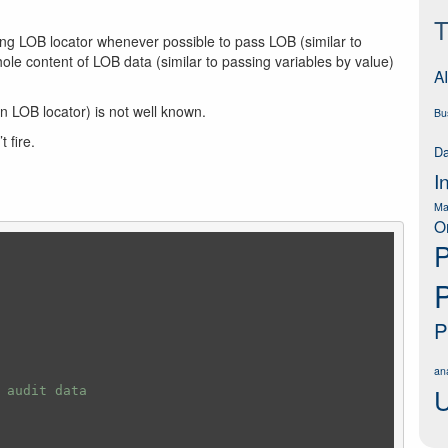
T
ng LOB locator whenever possible to pass LOB (similar to
ole content of LOB data (similar to passing variables by value)
AI
n LOB locator) is not well known.
Bu
 fire.
Da
I
Ma
O
P
P
ana
U
 audit data 