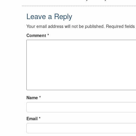
Leave a Reply
Your email address will not be published.
Required field
Comment
*
Name
*
Email
*