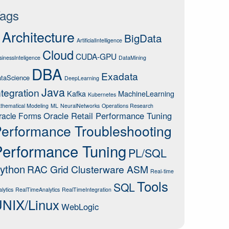
ags
Architecture
BigData
ArtificialIntelligence
Cloud
CUDA-GPU
sinessInteligence
DataMining
DBA
Exadata
taScience
DeepLearning
Java
ntegration
Kafka
MachineLearning
Kubernetes
thematical Modeling
ML
NeuralNetworks
Operations Research
Oracle Retail Performance Tuning
racle Forms
erformance Troubleshooting
Performance Tuning
PL/SQL
ython
RAC Grid Clusterware ASM
Real-time
Tools
SQL
lytics
RealTimeAnalytics
RealTimeIntegration
NIX/Linux
WebLogic