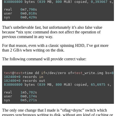
838860800
 bytes (
839
 MB, 
800
 MiB) copied, 
0
,
393667
 s, 
real	
0
m7,
798
s

user	
0
m0,
018
s

sys	
0
m0,
429
That’s unbelievable fast, but unfortunately it’s also false value
because *nix sync command does not affect the operation of
previous command in any way.
For that reason, even with a classic spinning HDD, I’ve got more
than 2 GB/s when writing on the disk.
The following command will provide correct value:
test
@
test
>time dd 
if
=/dev/zero of=
test
_write.img bs=
8
k
102400
+
0
 records 
in
102400
+
0
838860800
 bytes (
839
 MB, 
800
 MiB) copied, 
65
,
6975
 s, 
1
real	
1
m5,
702
s

user	
0
m0,
174
s

sys	
0
m5,
271
The only one change that I made is “oflag=dsync” switch which
ensures synchronous writing to disk, without any kind of caching or