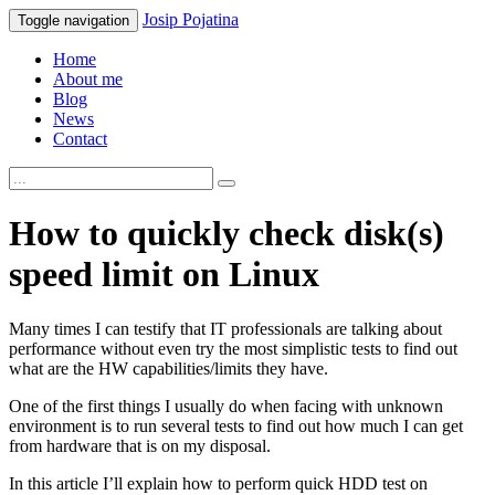
Josip
Pojatina
Toggle navigation
Home
About me
Blog
News
Contact
How to quickly check disk(s)
speed limit on Linux
Many times I can testify that IT professionals are talking about
performance without even try the most simplistic tests to find out
what are the HW capabilities/limits they have.
One of the first things I usually do when facing with unknown
environment is to run several tests to find out how much I can get
from hardware that is on my disposal.
In this article I’ll explain how to perform quick HDD test on