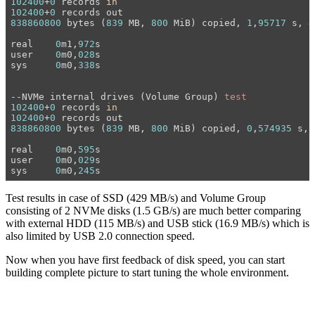
102400
+
0
 records 
in
102400
+
0
838860800
 bytes (
839
 MB, 
800
 MiB) copied, 
1
,
95717
 s, 
4
real	
0
m1,
972
s

user	
0
m0,
028
s

sys	
0
m0,
338
s

--NVMe internal drives (Volume Group) 
test
102400
+
0
 records 
in
102400
+
0
838860800
 bytes (
839
 MB, 
800
 MiB) copied, 
0
,
574935
 s, 
real	
0
m0,
595
s

user	
0
m0,
029
s

sys	
0
m0,
245
Test results in case of SSD (429 MB/s) and Volume Group
consisting of 2 NVMe disks (1.5 GB/s) are much better comparing
with external HDD (115 MB/s) and USB stick (16.9 MB/s) which is
also limited by USB 2.0 connection speed.
Now when you have first feedback of disk speed, you can start
building complete picture to start tuning the whole environment.