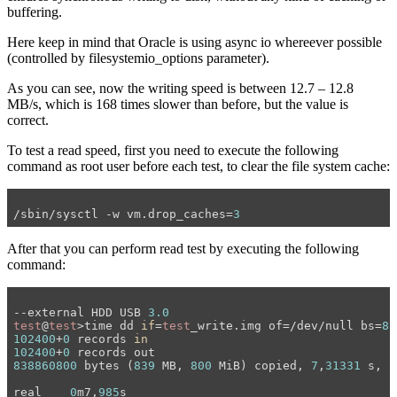
buffering.
Here keep in mind that Oracle is using async io whereever possible
(controlled by filesystemio_options parameter).
As you can see, now the writing speed is between 12.7 – 12.8
MB/s, which is 168 times slower than before, but the value is
correct.
To test a read speed, first you need to execute the following
command as root user before each test, to clear the file system cache:
/sbin/sysctl -w vm.drop_caches=
3
After that you can perform read test by executing the following
command:
--external HDD USB 
3.0
test
@
test
>time dd 
if
=
test
_write.img of=/dev/null bs=
8
102400
+
0
 records 
in
102400
+
0
838860800
 bytes (
839
 MB, 
800
 MiB) copied, 
7
,
31331
 s, 
1
real	
0
m7,
985
s
