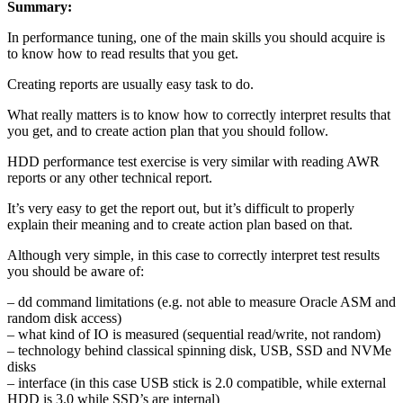
Summary:
In performance tuning, one of the main skills you should acquire is
to know how to read results that you get.
Creating reports are usually easy task to do.
What really matters is to know how to correctly interpret results that
you get, and to create action plan that you should follow.
HDD performance test exercise is very similar with reading AWR
reports or any other technical report.
It’s very easy to get the report out, but it’s difficult to properly
explain their meaning and to create action plan based on that.
Although very simple, in this case to correctly interpret test results
you should be aware of:
– dd command limitations (e.g. not able to measure Oracle ASM and
random disk access)
– what kind of IO is measured (sequential read/write, not random)
– technology behind classical spinning disk, USB, SSD and NVMe
disks
– interface (in this case USB stick is 2.0 compatible, while external
HDD is 3.0 while SSD’s are internal)