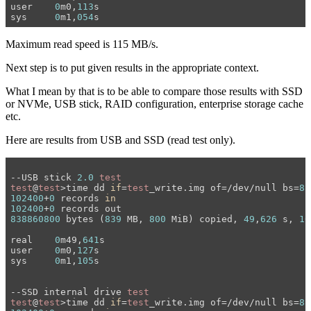
user	
0
m0,
113
s

sys	
0
m1,
054
Maximum read speed is 115 MB/s.
Next step is to put given results in the appropriate context.
What I mean by that is to be able to compare those results with SSD
or NVMe, USB stick, RAID configuration, enterprise storage cache
etc.
Here are results from USB and SSD (read test only).
--USB stick 
2.0
test
test
@
test
>time dd 
if
=
test
_write.img of=/dev/null bs=
8
102400
+
0
 records 
in
102400
+
0
838860800
 bytes (
839
 MB, 
800
 MiB) copied, 
49
,
626
 s, 
16
real	
0
m49,
641
s

user	
0
m0,
127
s

sys	
0
m1,
105
s

--SSD internal drive 
test
test
@
test
>time dd 
if
=
test
_write.img of=/dev/null bs=
8