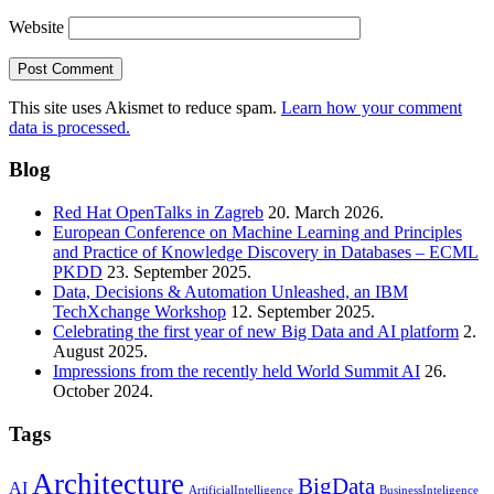
Website
This site uses Akismet to reduce spam.
Learn how your comment
data is processed.
Blog
Red Hat OpenTalks in Zagreb
20. March 2026.
European Conference on Machine Learning and Principles
and Practice of Knowledge Discovery in Databases – ECML
PKDD
23. September 2025.
Data, Decisions & Automation Unleashed, an IBM
TechXchange Workshop
12. September 2025.
Celebrating the first year of new Big Data and AI platform
2.
August 2025.
Impressions from the recently held World Summit AI
26.
October 2024.
Tags
Architecture
BigData
AI
ArtificialIntelligence
BusinessInteligence