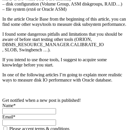
– disk configuration (Volume Group, ASM diskgroups, RAID…)
– file system (ext4 or Oracle ASM)
In the article Oracle Base from the beginning of this article, you can
find some other ways/tools to measure disk subsystem performance.
I found some dangerous pitfalls and limitations that you should be
aware of before start testing other tools (ORION,
DBMS_RESOURCE_MANAGER.CALIBRATE_IO
, SLOB, Swingbench …).
If you intend to use those tools, I suggest to acquire some
knowledge before you start.
In one of the following articles I’m going to explain more realistic
ways to measure disk IO performance with Oracle database.
Get notified when a new post is published!
Name*
Email*
Please accept terms & conditions