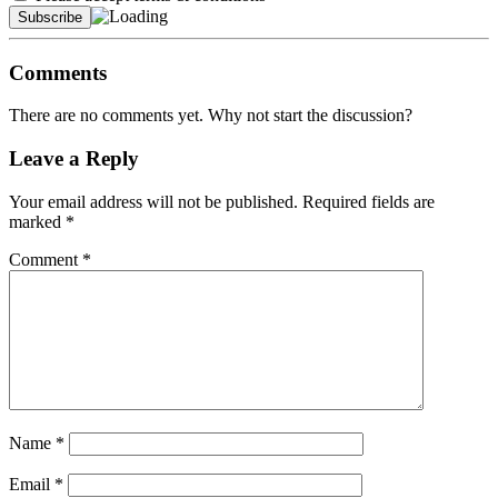
Comments
There are no comments yet. Why not start the discussion?
Leave a Reply
Your email address will not be published.
Required fields are
marked
*
Comment
*
Name
*
Email
*