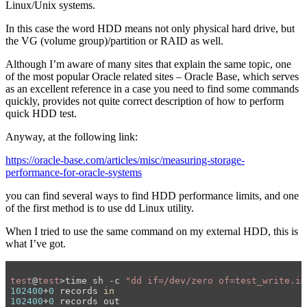
Linux/Unix systems.
In this case the word HDD means not only physical hard drive, but
the VG (volume group)/partition or RAID as well.
Although I’m aware of many sites that explain the same topic, one
of the most popular Oracle related sites – Oracle Base, which serves
as an excellent reference in a case you need to find some commands
quickly, provides not quite correct description of how to perform
quick HDD test.
Anyway, at the following link:
https://oracle-base.com/articles/misc/measuring-storage-
performance-for-oracle-systems
you can find several ways to find HDD performance limits, and one
of the first method is to use dd Linux utility.
When I tried to use the same command on my external HDD, this is
what I’ve got.
test
@
test
>time sh -c 
"dd if=/dev/zero of=test_write.im
102400
+
0
 records 
in
102400
+
0