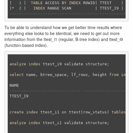
|   
1
 |  
TABLE
 ACCESS 
BY
INDEX
 ROWID| TTEST    |  
25
|*  
2
 |   
INDEX
 RANGE SCAN          | TTEST_I9 |   
2
----------------------------------------------------
To be able to understand how we get better time results where
everything else looks to be identical, we need to get out more
information from the ttest_i1 (regular, B-tree index) and ttest_i9
(function-based index).
analyze
index
 ttest_i9 validate structure;
select
 name, btree_space, lf_rows, height 
from
 index
------------------------------ --------------------
TTEST_I9                                            
create
index
 ttest_i1 
on
 ttest(row_status) 
tablespac
analyze
index
 ttest_i1 validate structure;