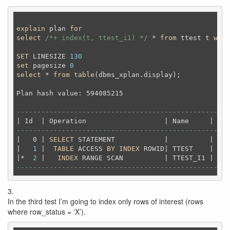
explain
 plan 
for
select
/*+ index(t, ttest_i1) */
 * 
from
 ttest t 
wher
SET
 LINESIZE 
130
set
 pagesize 
0
select
 * 
from
table
(dbms_xplan.display);
Plan hash value: 594085215                          
----------------------------------------------------
----------------------------------------------------
|   0 | 
SELECT
 STATEMENT            |          |   
1
|   
1
 |  
TABLE
 ACCESS 
BY
INDEX
 ROWID| TTEST    |   
1
|*  
2
 |   
INDEX
 RANGE SCAN          | TTEST_I1 |   
1
----------------------------------------------------
3.
In the third test I’m going to index only rows of interest (rows
where row_status = ‘X’).