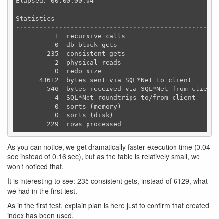
Elapsed: 00:00:00.04

----------------------------------------------------
          1  recursive calls

          0  db block gets

        235  consistent gets

          2  physical reads

          0  redo size

      43612  bytes sent via SQL*Net to client

        546  bytes received via SQL*Net from client

          4  SQL*Net roundtrips to/from client

          0  sorts (memory)

          0  sorts (disk)

As you can notice, we get dramatically faster execution time (0.04
sec instead of 0.16 sec), but as the table is relatively small, we
won’t noticed that.
It is interesting to see: 235 consistent gets, instead of 6129, what
we had in the first test.
As in the first test, explain plan is here just to confirm that created
index has been used.