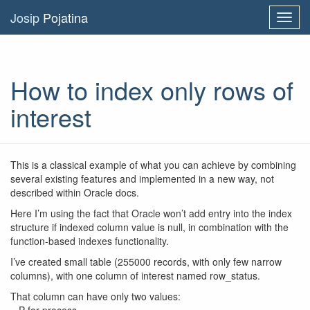
Josip
Pojatina
Toggl
navig
How to index only rows of
interest
This is a classical example of what you can achieve by combining
several existing features and implemented in a new way, not
described within Oracle docs.
Here I’m using the fact that Oracle won’t add entry into the index
structure if indexed column value is null, in combination with the
function-based indexes functionality.
I’ve created small table (255000 records, with only few narrow
columns), with one column of interest named row_status.
That column can have only two values: