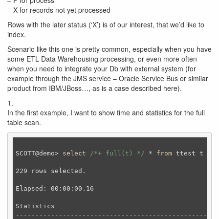
– P for process
– X for records not yet processed
Rows with the later status (‘X’) is of our interest, that we’d like to
index.
Scenario like this one is pretty common, especially when you have
some ETL Data Warehousing processing, or even more often
when you need to integrate your Db with external system (for
example through the JMS service – Oracle Service Bus or similar
product from IBM/JBoss…, as is a case described here).
1.
In the first example, I want to show time and statistics for the full
table scan.
SCOTT@demo> 
select
/*+ full(t) */
 * 
from
 ttest t 
whe
229 rows selected.

Elapsed: 00:00:00.16

----------------------------------------------------