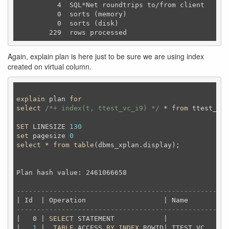
          4  SQL*Net roundtrips to/from client

          0  sorts (memory)

          0  sorts (disk)

Again, explain plan is here just to be sure we are using index
created on virtual column.
explain
 plan 
for
select
/*+ index(t, ttest_vc_i9) */
 * 
from
 ttest_vc 
SET
 LINESIZE 
130
set
 pagesize 
0
select
 * 
from
table
(dbms_xplan.display);
Plan hash value: 2461066658                         
----------------------------------------------------
----------------------------------------------------
|   0 | 
SELECT
 STATEMENT            |             | 
|   
1
 |  
TABLE
 ACCESS 
BY
INDEX
 ROWID| TTEST_VC    | 