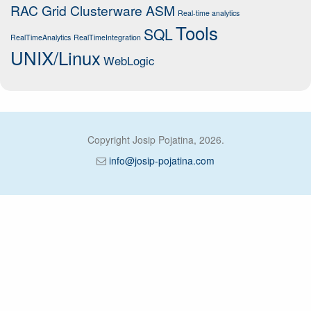
RAC Grid Clusterware ASM
Real-time analytics
Tools
SQL
RealTimeAnalytics
RealTimeIntegration
UNIX/Linux
WebLogic
Copyright Josip Pojatina, 2026.
info@josip-pojatina.com