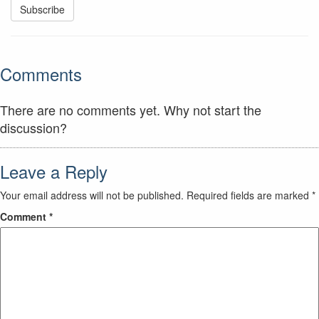
Comments
There are no comments yet. Why not start the
discussion?
Leave a Reply
Your email address will not be published.
Required fields are marked
*
Comment
*