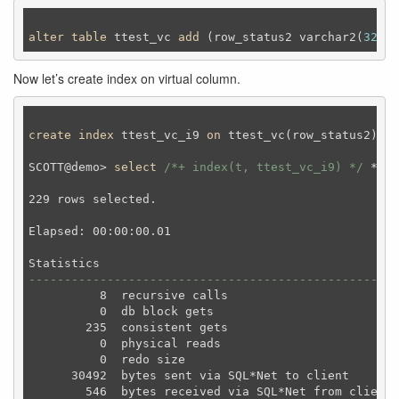
alter
table
 ttest_vc 
add
 (row_status2 varchar2(
32
) g
Now let’s create index on virtual column.
create
index
 ttest_vc_i9 
on
 ttest_vc(row_status2) 
ta
SCOTT@demo> 
select
/*+ index(t, ttest_vc_i9) */
 * 
fr
229 rows selected.

Elapsed: 00:00:00.01

----------------------------------------------------
          8  recursive calls

          0  db block gets

        235  consistent gets

          0  physical reads

          0  redo size

      30492  bytes sent via SQL*Net to client

        546  bytes received via SQL*Net from client
