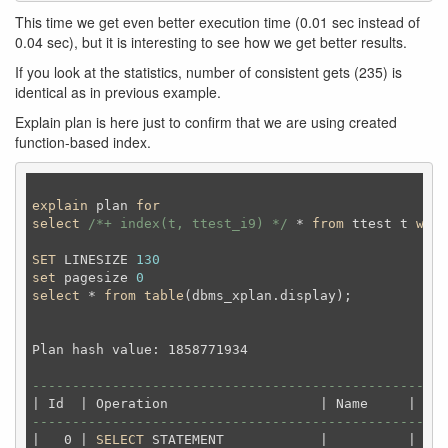
This time we get even better execution time (0.01 sec instead of
0.04 sec), but it is interesting to see how we get better results.
If you look at the statistics, number of consistent gets (235) is
identical as in previous example.
Explain plan is here just to confirm that we are using created
function-based index.
explain
 plan 
for
select
/*+ index(t, ttest_i9) */
 * 
from
 ttest t 
wher
SET
 LINESIZE 
130
set
 pagesize 
0
select
 * 
from
table
(dbms_xplan.display);
Plan hash value: 1858771934                         
----------------------------------------------------
----------------------------------------------------
|   0 | 
SELECT
 STATEMENT            |          |  
25