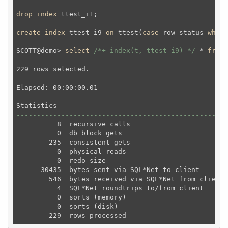
drop
index
 ttest_i1;
create
index
 ttest_i9 
on
 ttest(
case
 row_status 
when
SCOTT@demo> 
select
/*+ index(t, ttest_i9) */
 * 
from
 
229 rows selected.

Elapsed: 00:00:00.01

----------------------------------------------------
          8  recursive calls

          0  db block gets

        235  consistent gets

          0  physical reads

          0  redo size

      30435  bytes sent via SQL*Net to client

        546  bytes received via SQL*Net from client

          4  SQL*Net roundtrips to/from client

          0  sorts (memory)

          0  sorts (disk)
