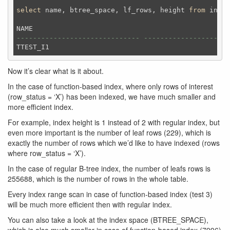
select
 name, btree_space, lf_rows, height 
from
 index
------------------------------ --------------------
Now it’s clear what is it about.
In the case of function-based index, where only rows of interest
(row_status = ‘X’) has been indexed, we have much smaller and
more efficient index.
For example, index height is 1 instead of 2 with regular index, but
even more important is the number of leaf rows (229), which is
exactly the number of rows which we’d like to have indexed (rows
where row_status = ‘X’).
In the case of regular B-tree index, the number of leafs rows is
255688, which is the number of rows in the whole table.
Every index range scan in case of function-based index (test 3)
will be much more efficient then with regular index.
You can also take a look at the index space (BTREE_SPACE),