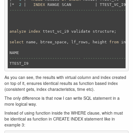
|*  
2
 |   
INDEX
 RANGE SCAN          | TTEST_VC_I9 | 
----------------------------------------------------
analyze
index
 ttest_vc_i9 validate structure;
select
 name, btree_space, lf_rows, height 
from
 index
------------------------------ --------------------
As you can see, the results with virtual column and index created
on top of it, ensures identical results as function based index
(consistent gets, index characteristics, time etc).
The only difference is that now I can write SQL statement in a
more logical way.
Instead of using function inside the WHERE clause, which must
be identical as function in CREATE INDEX statement like in
example 3: