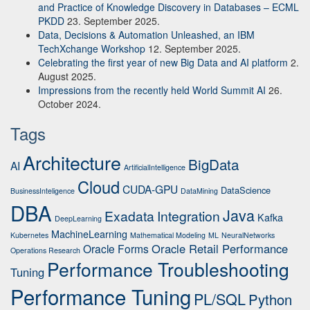
and Practice of Knowledge Discovery in Databases – ECML
PKDD
23. September 2025.
Data, Decisions & Automation Unleashed, an IBM
TechXchange Workshop
12. September 2025.
Celebrating the first year of new Big Data and AI platform
2.
August 2025.
Impressions from the recently held World Summit AI
26.
October 2024.
Tags
Architecture
BigData
AI
ArtificialIntelligence
Cloud
CUDA-GPU
DataScience
BusinessInteligence
DataMining
DBA
Java
Exadata
Integration
Kafka
DeepLearning
MachineLearning
Kubernetes
Mathematical Modeling
ML
NeuralNetworks
Oracle Retail Performance
Oracle Forms
Operations Research
Performance Troubleshooting
Tuning
Performance Tuning
PL/SQL
Python