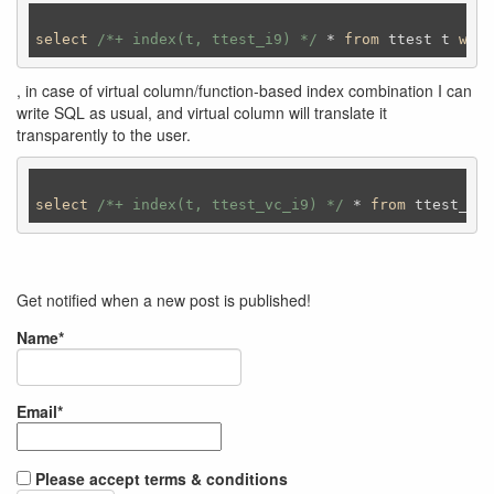
select
/*+ index(t, ttest_i9) */
 * 
from
 ttest t 
wher
, in case of virtual column/function-based index combination I can
write SQL as usual, and virtual column will translate it
transparently to the user.
select
/*+ index(t, ttest_vc_i9) */
 * 
from
 ttest_vc 
Get notified when a new post is published!
Name*
Email*
Please accept terms & conditions