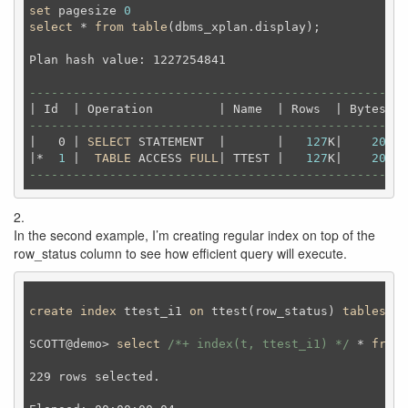
set
 pagesize 
0
select
 * 
from
table
(dbms_xplan.display);
Plan hash value: 1227254841                         
----------------------------------------------------
----------------------------------------------------
|   0 | 
SELECT
 STATEMENT  |       |   
127
K|    
20
M| 
|*  
1
 |  
TABLE
 ACCESS 
FULL
| TTEST |   
127
K|    
20
M| 
----------------------------------------------------
2.
In the second example, I’m creating regular index on top of the
row_status column to see how efficient query will execute.
create
index
 ttest_i1 
on
 ttest(row_status) 
tablespac
SCOTT@demo> 
select
/*+ index(t, ttest_i1) */
 * 
from
 
229 rows selected.
