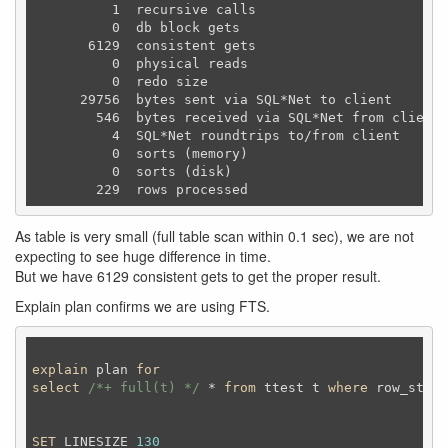
          1  recursive calls

          0  db block gets

       6129  consistent gets

          0  physical reads

          0  redo size

      29756  bytes sent via SQL*Net to client

        546  bytes received via SQL*Net from client

          4  SQL*Net roundtrips to/from client

          0  sorts (memory)

          0  sorts (disk)

As table is very small (full table scan within 0.1 sec), we are not
expecting to see huge difference in time.
But we have 6129 consistent gets to get the proper result.
Explain plan confirms we are using FTS.
explain
 plan 
for
select
/*+ full(t) */
 * 
from
 ttest t 
where
 row_statu
SET
 LINESIZE 
130