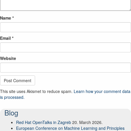
Name
*
Email
*
Website
This site uses Akismet to reduce spam.
Learn how your comment data
is processed.
Blog
Red Hat OpenTalks in Zagreb
20. March 2026.
European Conference on Machine Learning and Principles