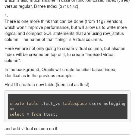
which is also much smaller in case of function-based index (7996)
versus regular, B-tree index (3718172).
4.
There is one more think that can be done (from 11g+ version),
which won’t improve performance, but will allow us to write more
logical and compact SQL statements that are using row_status
column. The name of that “thing” is Virtual columns.
Here we are not only going to create virtual column, but also an
index will be created on top of it, to create “indexed virtual
column”.
In the background, Oracle will create function based index,
identical as in the previous example.
First I’ll create a new table (identical as ttest)
create
table
 ttest_vc 
tablespace
as
select
 * 
from
 ttest;
and add virtual column on it.