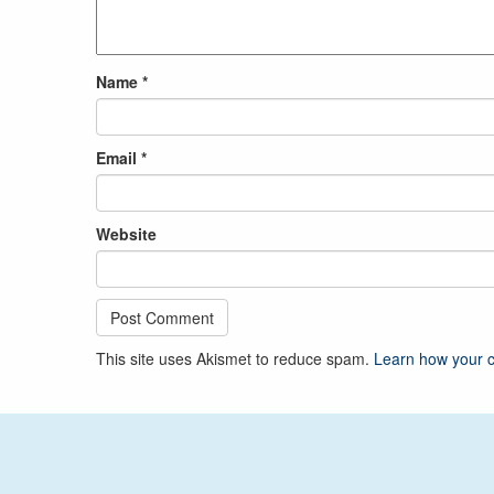
Name
*
Email
*
Website
This site uses Akismet to reduce spam.
Learn how your 