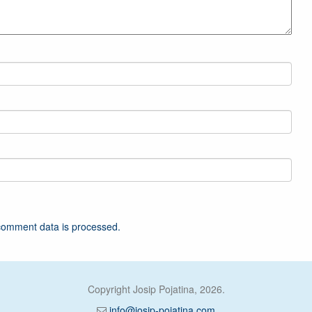
comment data is processed.
Copyright Josip Pojatina, 2026.
info@josip-pojatina.com