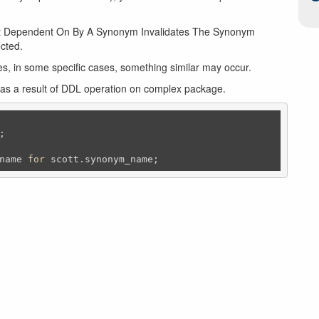
ect Dependent On By A Synonym Invalidates The Synonym
ected.
es, in some specific cases, something similar may occur.
 as a result of DDL operation on complex package.
;
name 
for
 scott.synonym_name;