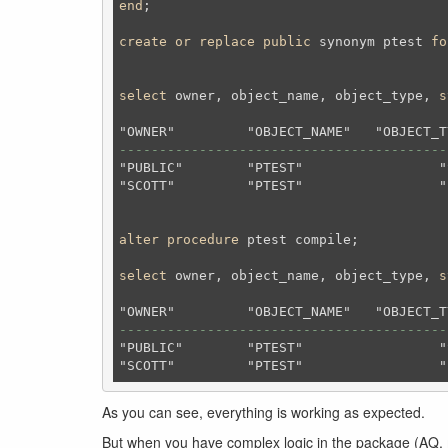
end
;
create
or
replace
public
 synonym ptest 
fo
select
 owner, object_name, object_type, 
s
-----------------------------------------
"PUBLIC"	"PTEST"			"SYNONYM"		"VALID"

"SCOTT"		"PTEST"			"PROCEDURE"		"VALID"

alter
procedure
 ptest compile;
select
 owner, object_name, object_type, 
s
-----------------------------------------
"PUBLIC"	"PTEST"			"SYNONYM"		"VALID"

As you can see, everything is working as expected.
But when you have complex logic in the package (AQ,