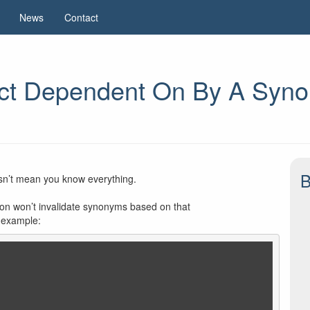
News
Contact
ct Dependent On By A Synon
B
esn’t mean you know everything.
ction won’t invalidate synonyms based on that
g example: