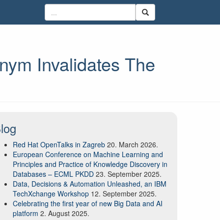
ym Invalidates The
log
Red Hat OpenTalks in Zagreb
20. March 2026.
European Conference on Machine Learning and
Principles and Practice of Knowledge Discovery in
Databases – ECML PKDD
23. September 2025.
Data, Decisions & Automation Unleashed, an IBM
TechXchange Workshop
12. September 2025.
Celebrating the first year of new Big Data and AI
platform
2. August 2025.