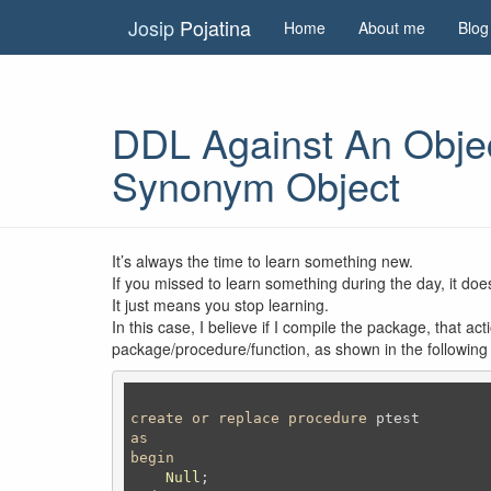
Josip
Pojatina
Home
About me
Blog
DDL Against An Obje
Synonym Object
It’s always the time to learn something new.
If you missed to learn something during the day, it do
It just means you stop learning.
In this case, I believe if I compile the package, that a
package/procedure/function, as shown in the followin
create
or
replace
procedure
as
begin
Null
;