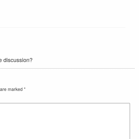
e discussion?
s are marked
*