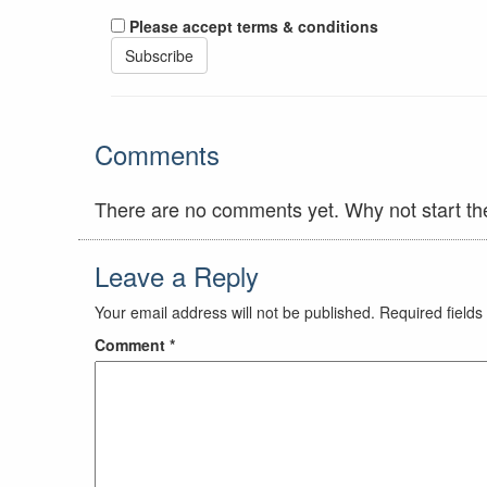
Please accept terms & conditions
Comments
There are no comments yet. Why not start th
Leave a Reply
Your email address will not be published.
Required field
Comment
*