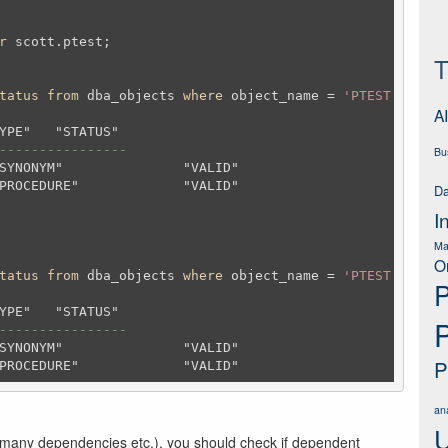
r
 scott.ptest;
T
tatus
from
 dba_objects 
where
 object_name = 
'PTEST'
and
 o
AI
----------------
Bu
Da
I
Ma
O
tatus
from
 dba_objects 
where
 object_name = 
'PTEST'
and
 o
P
----------------
P
ana
U
 many dependencies etc.), you should check if dependent