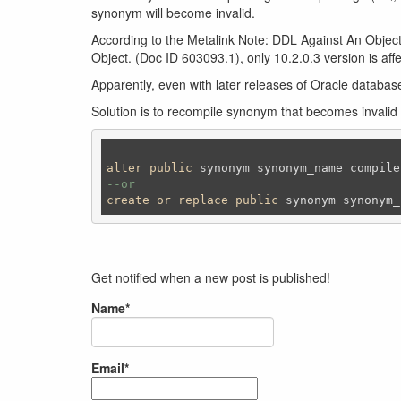
synonym will become invalid.
According to the Metalink Note: DDL Against An Obj
Object. (Doc ID 603093.1), only 10.2.0.3 version is aff
Apparently, even with later releases of Oracle databas
Solution is to recompile synonym that becomes invalid
alter
public
 synonym synonym_name compile
--or 
create
or
replace
public
 synonym synonym_
Get notified when a new post is published!
Name*
Email*