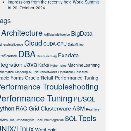
Impressions from the recently held World Summit
AI
26. October 2024.
ags
wner 
in
 (
'SCOTT'
, 
'PUBLIC'
);
Architecture
BigData
ArtificialIntelligence
Cloud
CUDA-GPU
sinessInteligence
DataMining
DBA
Exadata
taScience
DeepLearning
Java
ntegration
Kafka
MachineLearning
Kubernetes
thematical Modeling
ML
NeuralNetworks
Operations Research
Oracle Retail Performance Tuning
racle Forms
wner 
in
 (
'SCOTT'
, 
'PUBLIC'
);
erformance Troubleshooting
Performance Tuning
PL/SQL
ython
RAC Grid Clusterware ASM
Real-time
Tools
SQL
lytics
RealTimeAnalytics
RealTimeIntegration
NIX/Linux
WebLogic