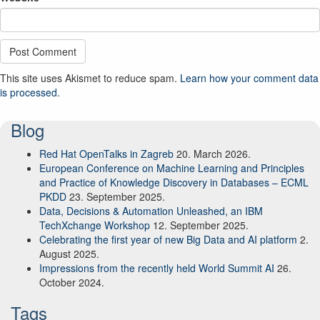
This site uses Akismet to reduce spam.
Learn how your comment data
is processed.
Blog
Red Hat OpenTalks in Zagreb
20. March 2026.
European Conference on Machine Learning and Principles
and Practice of Knowledge Discovery in Databases – ECML
PKDD
23. September 2025.
Data, Decisions & Automation Unleashed, an IBM
TechXchange Workshop
12. September 2025.
Celebrating the first year of new Big Data and AI platform
2.
August 2025.
Impressions from the recently held World Summit AI
26.
October 2024.
Tags