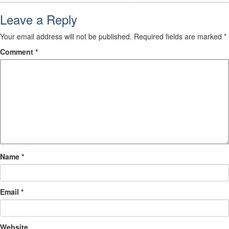
Leave a Reply
Your email address will not be published.
Required fields are marked
*
Comment
*
Name
*
Email
*
Website