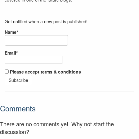
Get notified when a new post is published!
Name*
Email*
Please accept terms & conditions
Comments
There are no comments yet. Why not start the
discussion?