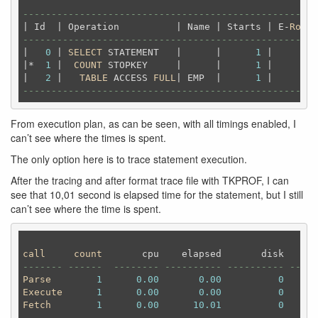
----------------------------------------------------
| Id  | Operation          | Name | Starts | E-
Rows
 
----------------------------------------------------
|   
0
 | 
SELECT
 STATEMENT   |      |      
1
 |        
|*  
1
 |  
COUNT
 STOPKEY     |      |      
1
 |        
|   
2
 |   
TABLE
 ACCESS 
FULL
| EMP  |      
1
 |      
2
 
----------------------------------------------------
From execution plan, as can be seen, with all timings enabled, I
can’t see where the times is spent.
The only option here is to trace statement execution.
After the tracing and after format trace file with TKPROF, I can
see that 10,01 second is elapsed time for the statement, but I still
can’t see where the time is spent.
call
count
       cpu    elapsed       disk      
------- ------  -------- ---------- ---------- -----
Parse
1
0.00
0.00
0
Execute
1
0.00
0.00
0
Fetch
1
0.00
10.01
0
------- ------  -------- ---------- ---------- -----