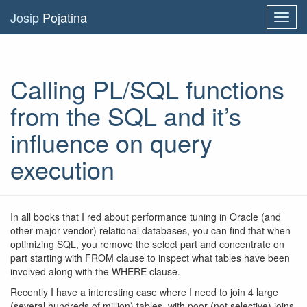
Josip
Pojatina
Toggl
navig
Calling PL/SQL functions
from the SQL and it’s
influence on query
execution
In all books that I red about performance tuning in Oracle (and
other major vendor) relational databases, you can find that when
optimizing SQL, you remove the select part and concentrate on
part starting with FROM clause to inspect what tables have been
involved along with the WHERE clause.
Recently I have a interesting case where I need to join 4 large
(several hundreds of million) tables, with poor (not selective) joins