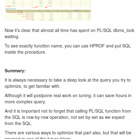
Now it’s clear that almost all time has spent on PL/SQL dbms_lock
waiting.
To see exactly function name, you can use HPROF and put SQL
inside the procedure.
Summary:
It is always necessary to take a deep look at the query you try to
optimize, to get familiar with.
Although it will postpone real work on tuning, it can save hours in
more complex query.
And it is important not to forget that calling PL/SQL function from
the SQL is row-by-row operation, not set-by-set as we expect
from the SQL.
There are various ways to optimize that part also, but that will be
covered in one of the future blogs.