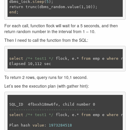
dbms_lock.
sleep
(
5
);
end
;
For each call, function flock will wait for a 5 seconds, and then
return random number in the interval from 1 – 10.
Then I need to call the function from the SQL:
select
/*+ test1 */
 flock, e.* 
from
 emp e 
where
 rown
To return 2 rows, query runs for 10,1 second.
Let’s see the execution plan (with gather hint):
-------------------------------------
select
/*+ test1 */
 flock, e.* 
from
 emp e 
where
 rown
Plan hash 
value
: 
1973284518