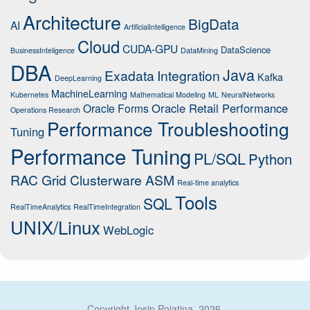
Architecture
BigData
AI
ArtificialIntelligence
Cloud
CUDA-GPU
DataScience
BusinessInteligence
DataMining
DBA
Java
Exadata
Integration
Kafka
DeepLearning
MachineLearning
Kubernetes
Mathematical Modeling
ML
NeuralNetworks
Oracle Retail Performance
Oracle Forms
Operations Research
Performance Troubleshooting
Tuning
Performance Tuning
PL/SQL
Python
RAC Grid Clusterware ASM
Real-time analytics
Tools
SQL
RealTimeAnalytics
RealTimeIntegration
UNIX/Linux
WebLogic
Copyright Josip Pojatina, 2026.