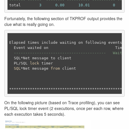
total        
3
0.00
10.01
0
Fortunately, the following section of TKPROF output provides the
clue what is really going on.
Elapsed times include waiting on following events:

  Event waited on                             Times 
----------------------------------------   Waited 
  SQL*Net message to client                       1 
  PL/SQL 
lock
 timer                               
2
SQL
*Net message 
from
 client                     
1
On the following picture (based on Trace profiling), you can see
PL/SQL lock timer event (2 executions, once per each row, where
each execution takes 5 seconds).