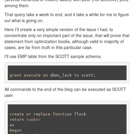
among them.
That query take a week to end, and it take a while for me to figure
out what is going on.
Here I’ll create a very simple version of the issue I had, to
concentrate only on important part of the issue, that will prove that
statement from optimization books, although valid in majority of
cases, are far from truth in this particular case.
I’ll use EMP table from the SCOTT sample schema.
grant
execute
on
 dbms_lock 
to
 scott;
All commands to the end of the blog can be executed as SCOTT
user.
create
or
replace
function
return
number
as
begin