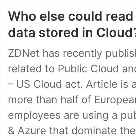
Who else could read 
data stored in Cloud
ZDNet has recently publish
related to Public Cloud an
– US Cloud act. Article is 
more than half of Europea
employees are using a pub
& Azure that dominate the