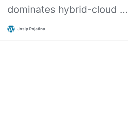
dominates hybrid-cloud 
Josip Pojatina