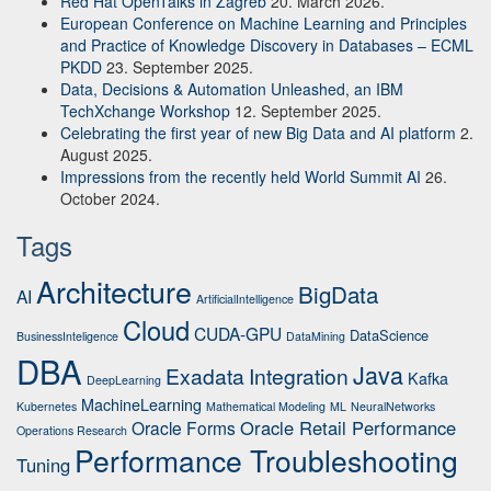
Red Hat OpenTalks in Zagreb
20. March 2026.
European Conference on Machine Learning and Principles
and Practice of Knowledge Discovery in Databases – ECML
PKDD
23. September 2025.
Data, Decisions & Automation Unleashed, an IBM
TechXchange Workshop
12. September 2025.
Celebrating the first year of new Big Data and AI platform
2.
August 2025.
Impressions from the recently held World Summit AI
26.
October 2024.
Tags
Architecture
BigData
AI
ArtificialIntelligence
Cloud
CUDA-GPU
DataScience
BusinessInteligence
DataMining
DBA
Java
Exadata
Integration
Kafka
DeepLearning
MachineLearning
Kubernetes
Mathematical Modeling
ML
NeuralNetworks
Oracle Retail Performance
Oracle Forms
Operations Research
Performance Troubleshooting
Tuning