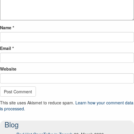
Name
*
Email
*
Website
This site uses Akismet to reduce spam.
Learn how your comment data
is processed.
Blog