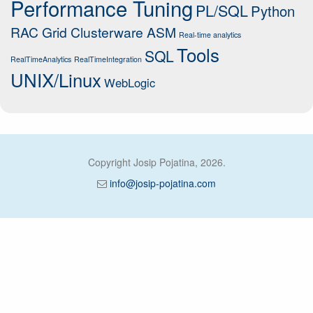
Performance Tuning
PL/SQL
Python
RAC Grid Clusterware ASM
Real-time analytics
Tools
SQL
RealTimeAnalytics
RealTimeIntegration
UNIX/Linux
WebLogic
Copyright Josip Pojatina, 2026.
info@josip-pojatina.com