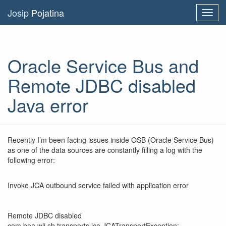
Josip
Pojatina
Toggl
navig
Oracle Service Bus and
Remote JDBC disabled
Java error
Recently I’m been facing issues inside OSB (Oracle Service Bus)
as one of the data sources are constantly filling a log with the
following error:
Invoke JCA outbound service failed with application error
Remote JDBC disabled
com.bea.wli.sb.transports.jca.JCATransportException: