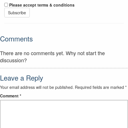
Please accept terms & conditions
Comments
There are no comments yet. Why not start the
discussion?
Leave a Reply
Your email address will not be published.
Required fields are marked
*
Comment
*