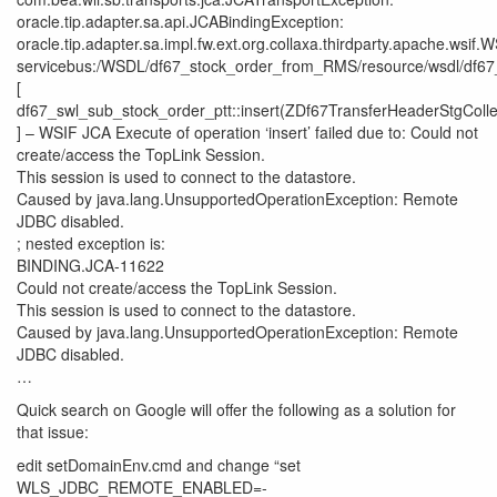
oracle.tip.adapter.sa.api.JCABindingException:
oracle.tip.adapter.sa.impl.fw.ext.org.collaxa.thirdparty.apache.wsif.
servicebus:/WSDL/df67_stock_order_from_RMS/resource/wsdl/df67
[
df67_swl_sub_stock_order_ptt::insert(ZDf67TransferHeaderStgColle
] – WSIF JCA Execute of operation ‘insert’ failed due to: Could not
create/access the TopLink Session.
This session is used to connect to the datastore.
Caused by java.lang.UnsupportedOperationException: Remote
JDBC disabled.
; nested exception is:
BINDING.JCA-11622
Could not create/access the TopLink Session.
This session is used to connect to the datastore.
Caused by java.lang.UnsupportedOperationException: Remote
JDBC disabled.
…
Quick search on Google will offer the following as a solution for
that issue:
edit setDomainEnv.cmd and change “set
WLS_JDBC_REMOTE_ENABLED=-