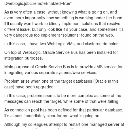
Dweblogic.jdbc.remoteEnabled=true”
As is very often a case, without knowing what is going on, and
even more importantly how something is working under the hood,
it’ll usually won’t work to blindly implement solutions that resolve
different issue, but only look like it’s your case, and sometimes it’s
very dangerous too implement “solutions” found on the web.
In this case, I have two WebLogic VMs, and clustered domains.
On top of WebLogic, Oracle Service Bus has been installed for
integration purposes.
Main purpose of Oracle Service Bus is to provide JMS service for
integrating various separate systems/web services.
Problem arise when one of the target databases (Oracle in this
case) have been upgraded.
In this case, problem seems to be more complex as some of the
messages can reach the target, while some of that were failing.
As connection pool has been defined for that particular database,
it’s almost immediately clear for me what is going on.
Although my colleagues attempt to restart one managed server at