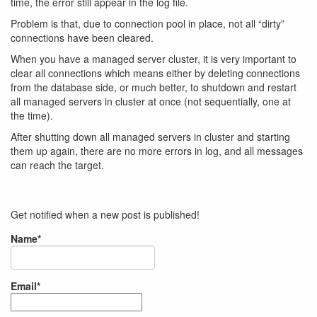
time, the error still appear in the log file.
Problem is that, due to connection pool in place, not all “dirty”
connections have been cleared.
When you have a managed server cluster, it is very important to
clear all connections which means either by deleting connections
from the database side, or much better, to shutdown and restart
all managed servers in cluster at once (not sequentially, one at
the time).
After shutting down all managed servers in cluster and starting
them up again, there are no more errors in log, and all messages
can reach the target.
Get notified when a new post is published!
Name*
Email*