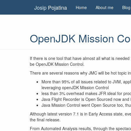
Josip
Pojatina
Home
About me
Blog
OpenJDK Mission Contr
If there is one tool that have almost all what is needed
be OpenJDK Mission Control.
There are several reasons why JMC will be hot topic i
More than 95% of all issues related to JVM, ap
leveraging openJDK Mission Control
less than 3% overhead makes JFR ideal for pro
Java Flight Recorder is Open Sourced now and 
Java Mission Control went Open Source too, th
Although latest version 7.1 is in Early Access state, e
the final release.
From Automated Analysis results, through the spectacul