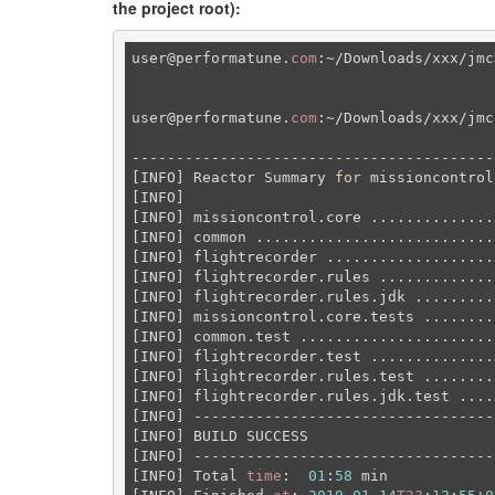
the project root):
user
@performatune
.
com
:~
/Downloads/xxx/jmc
user
@performatune
.
com
:~/Downloads/xxx/jmc
-----------------------------------------
[INFO] Reactor Summary 
for
 missioncontrol
[INFO] 

[INFO] missioncontrol.core ..............
[INFO] common ...........................
[INFO] flightrecorder ...................
[INFO] flightrecorder.rules .............
[INFO] flightrecorder.rules.jdk .........
[INFO] missioncontrol.core.tests ........
[INFO] common.test ......................
[INFO] flightrecorder.test ..............
[INFO] flightrecorder.rules.test ........
[INFO] flightrecorder.rules.jdk.test ....
[INFO] ----------------------------------
[INFO] BUILD SUCCESS

[INFO] ----------------------------------
[INFO] Total 
time
:  
01
:
58
 min
