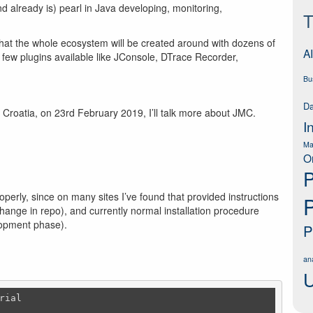
(and already is) pearl in Java developing, monitoring,
T
e that the whole ecosystem will be created around with dozens of
AI
a few plugins available like JConsole, DTrace Recorder,
Bu
Da
 Croatia, on 23rd February 2019, I’ll talk more about JMC.
I
Ma
O
P
perly, since on many sites I’ve found that provided instructions
ange in repo), and currently normal installation procedure
elopment phase).
P
ana
U
ial
