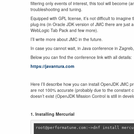
filtering only events of interest, this tool will become 
troubleshooting and tuning.
Equipped with GPL license, it’s not difficult to imagin
plug-ins (in Oracle JDK version of JMC there are just 
WebLogic Tab Pack and few more).
I’ll write more about JMC in the future.
In case you cannot wait, in Java conference in Zagreb,
Below you can find the conference link with all details:
https://javantura.com
Here I’ll describe how you can install OpenJDK JMC pro
are not 100% accurate (probably due to the constant ch
doesn’t exist (OpenJDK Mission Control is still in dev
1. Installing Mercurial
root@performatune.com:~>dnf install mercur