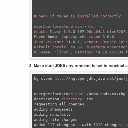
#C
heck if Maven is installed correctly 

user@performatune.com:~>mvn -v

Apache Maven 
3.6
.
0
 (
97
c98ec64a1fdfee7767c
Maven
home
:
 /opt/apache-maven-
3.6
.
0
Java version: 
11.0
.
1
, vendor: Oracle Corp
Default locale: en_US, platform encoding:
OS name: 
"linux"
, version: 
"4.19.13-300.f
3. Make sure JDK8 environment is set in terminal 
hg clone 
http
:
//
hg.openjdk.java.net
/jmc/j
user
@performatune
.
com
:~
/Downloads/xxx>hg 
destination 
directory
: jmc

requesting all changes

adding changesets

adding manifests

adding file changes

added 
117
 changesets 
with
5318
 changes to