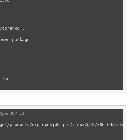
1
:
00
--------------------------------------

/core>cd ..

>mvn package

--------------------------------------

--------------------------------------

1
:
00
--------------------------------------
OpenJDK 11 
get/products/org.openjdk.jmc/linux/gtk/x86_64>
echo
$JAVA