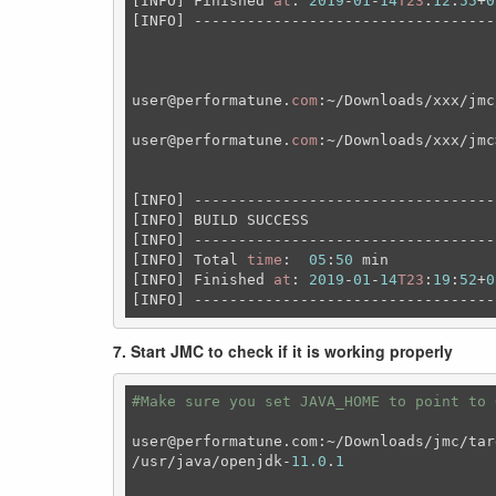
[INFO] Finished 
at
: 
2019
-
01
-
14
T23
:
12
:
55
+
0
[INFO] ----------------------------------
user
@performatune
.
com
:~/Downloads/xxx/jmc
user
@performatune
.
com
:~/Downloads/xxx/jmc
[INFO] ----------------------------------
[INFO] BUILD SUCCESS

[INFO] ----------------------------------
[INFO] Total 
time
:  
05
:
50
 min

[INFO] Finished 
at
: 
2019
-
01
-
14
T23
:
19
:
52
+
0
[INFO] ----------------------------------
7. Start JMC to check if it is working properly
#Make sure you set JAVA_HOME to point to 
user@performatune.com:~/Downloads/jmc/tar
/usr/java/openjdk-
11.0
.
1