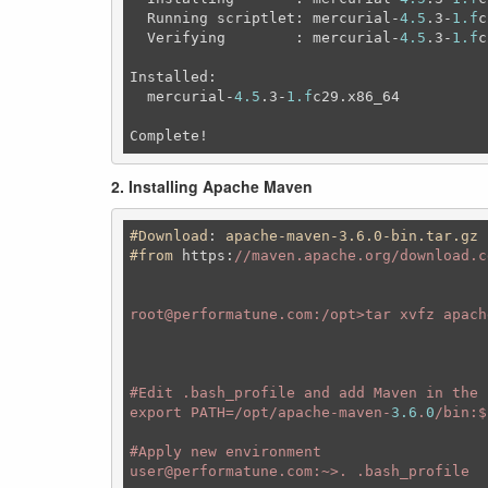
  Running scriptlet: mercurial-
4.5
.3-
1.f
c
  Verifying        : mercurial-
4.5
.3-
1.f
c
Installed:

  mercurial-
4.5
.3-
1.f
c29.x86_64          
Complete!
2. Installing Apache Maven
#Download
: 
apache-maven-3
.6
.0-bin
.tar
.gz
#from
https
:
//maven.apache.org/download.cg
root@performatune.com:/opt>tar xvfz apach
#Ed
it .bash_profile and add Maven in the P
export PATH=/opt/apache-maven-
3.6
.
0
/bin:$
#A
pply new environment 

user@performatune.com:~>. .bash_profile
