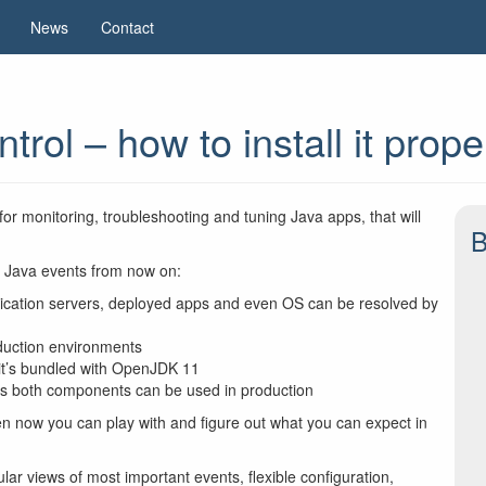
News
Contact
ol – how to install it prope
 for monitoring, troubleshooting and tuning Java apps, that will
B
n Java events from now on:
plication servers, deployed apps and even OS can be resolved by
duction environments
it’s bundled with OpenJDK 11
us both components can be used in production
ven now you can play with and figure out what you can expect in
ar views of most important events, flexible configuration,