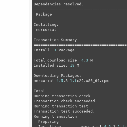
Dependencies resolved.

=========================================
 Package                                 
=========================================
Installing:

 mercurial                               
Transaction Summary

=========================================
Install  
1
 Package

Total download size: 
4.3
 M

Installed size: 
19
 M

Downloading Packages:

mercurial-
4.5
.3-
1.f
c29.x86_64.rpm        
-----------------------------------------
Total                                    
Running transaction check

Transaction check succeeded.

Running transaction test

Transaction test succeeded.

Running transaction

  Preparing        :                     
  Installing       : mercurial-
4.5
.3-
1.f
c