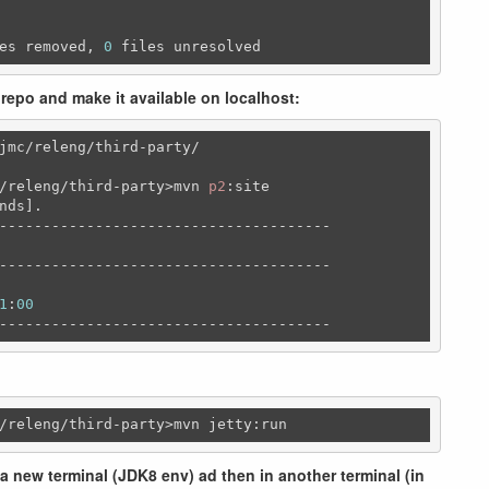
es removed, 
0
 files unresolved
 repo and make it available on localhost:
jmc/releng/third-party/
/releng/third-party>mvn 
p2
:site

nds].

--------------------------------------

--------------------------------------

1
:
00
--------------------------------------
/releng
/third-party>mvn jetty:run
a new terminal (JDK8 env) ad then in another terminal (in