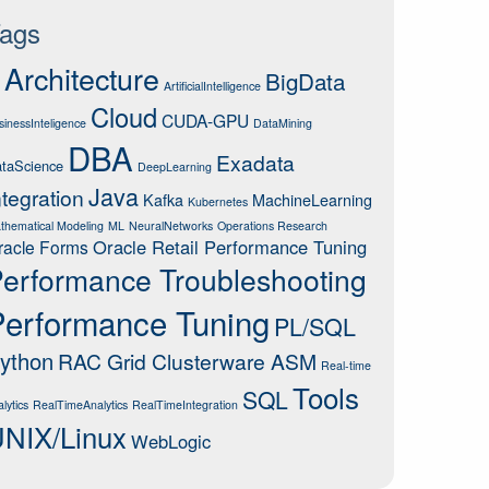
ags
Architecture
BigData
ArtificialIntelligence
Cloud
CUDA-GPU
sinessInteligence
DataMining
DBA
Exadata
taScience
DeepLearning
Java
ntegration
Kafka
MachineLearning
Kubernetes
thematical Modeling
ML
NeuralNetworks
Operations Research
Oracle Retail Performance Tuning
racle Forms
erformance Troubleshooting
Performance Tuning
PL/SQL
ython
RAC Grid Clusterware ASM
Real-time
Tools
SQL
lytics
RealTimeAnalytics
RealTimeIntegration
NIX/Linux
WebLogic