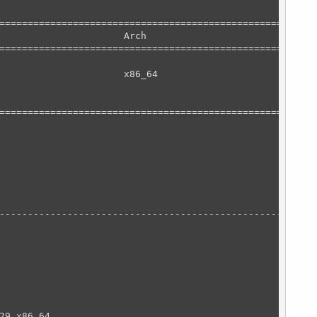
========================================================
                      Arch                              
========================================================
                      x86_64                            
========================================================
                                                        
--------------------------------------------------------
                                                        
                                                        
29.x86_64                                               