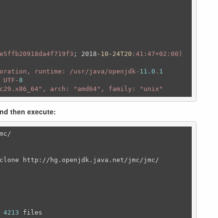
e5ffb20918da4f719f3
; 2018
-10-24T20
:41
:47+02
:00)
oration, runtime: /usr/java/openjdk-
11.0
.
1
 UTF-
8
c29.x86_64"
, arch: 
"amd64"
, family: 
"unix"
and then execute:
mc/
clone http:/
/hg.openjdk.java.net/jmc/jmc/
 
4213