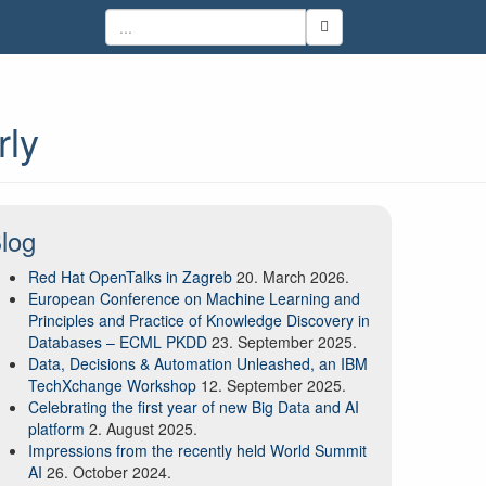
rly
log
Red Hat OpenTalks in Zagreb
20. March 2026.
European Conference on Machine Learning and
Principles and Practice of Knowledge Discovery in
Databases – ECML PKDD
23. September 2025.
Data, Decisions & Automation Unleashed, an IBM
TechXchange Workshop
12. September 2025.
Celebrating the first year of new Big Data and AI
platform
2. August 2025.
Impressions from the recently held World Summit
AI
26. October 2024.