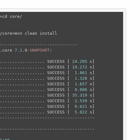
>cd core/
/core>mvn clean install

-------------------------------

.core 
7.1
.0-
SNAPSHOT
:

.................. SUCCESS [ 
24.295
 s]

.................. SUCCESS [ 
19.272
 s]

.................. SUCCESS [  
1.861
 s]

.................. SUCCESS [  
1.328
 s]

.................. SUCCESS [  
1.657
 s]

.................. SUCCESS [  
0.006
 s]

.................. SUCCESS [ 
35.319
 s]

.................. SUCCESS [  
2.539
 s]

.................. SUCCESS [  
0.621
 s]

.................. SUCCESS [  
5.822
 s]

--------------------------------------

--------------------------------------
