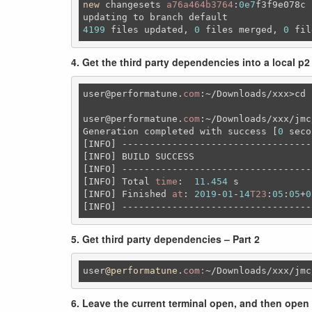
new
 changesets 
a76a464b3764
:
0e7
f3f9e078c

updating to branch 
default
4199
 files updated, 
0
 files merged, 
0
 fil
4. Get the third party dependencies into a local p2
user
@performatune
.
com
:~
/Downloads/xxx>cd 
user
@performatune
.
com
:~/Downloads/xxx/jmc
Generation completed 
with
 success [
0
 seco
[INFO] ----------------------------------
[INFO] BUILD SUCCESS

[INFO] ----------------------------------
[INFO] Total 
time
:  
11.454
 s

[INFO] Finished 
at
: 
2019
-
01
-
14
T23
:
05
:
05
+
0
[INFO] ----------------------------------
5. Get third party dependencies – Part 2
user
@performatune
.
com:
~
/Downloads/xxx
/jmc
6. Leave the current terminal open, and then open 