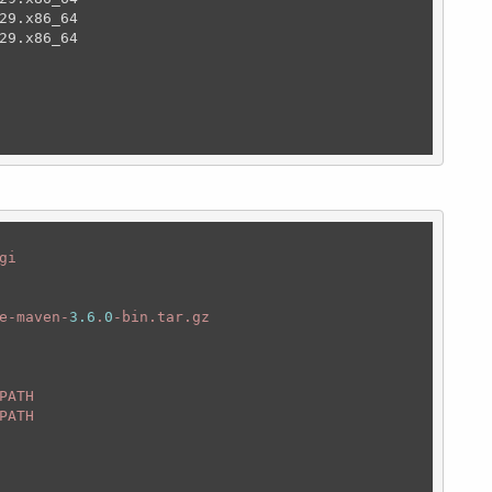
29.x86_64                                               
29.x86_64                                               
                                                        
i

e-maven-
3.6
.
0
-bin.tar.gz

ATH 

PATH
