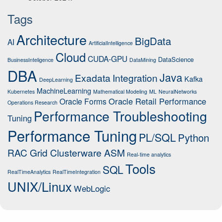
Tags
Architecture
BigData
AI
ArtificialIntelligence
Cloud
CUDA-GPU
DataScience
BusinessInteligence
DataMining
DBA
Java
Exadata
Integration
Kafka
DeepLearning
MachineLearning
Kubernetes
Mathematical Modeling
ML
NeuralNetworks
Oracle Retail Performance
Oracle Forms
Operations Research
Performance Troubleshooting
Tuning
Performance Tuning
PL/SQL
Python
RAC Grid Clusterware ASM
Real-time analytics
Tools
SQL
RealTimeAnalytics
RealTimeIntegration
UNIX/Linux
WebLogic