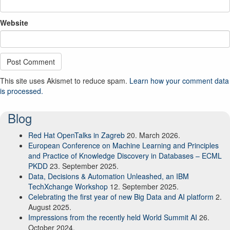
Website
This site uses Akismet to reduce spam.
Learn how your comment data
is processed.
Blog
Red Hat OpenTalks in Zagreb
20. March 2026.
European Conference on Machine Learning and Principles
and Practice of Knowledge Discovery in Databases – ECML
PKDD
23. September 2025.
Data, Decisions & Automation Unleashed, an IBM
TechXchange Workshop
12. September 2025.
Celebrating the first year of new Big Data and AI platform
2.
August 2025.
Impressions from the recently held World Summit AI
26.
October 2024.