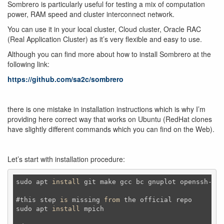
Sombrero is particularly useful for testing a mix of computation
power, RAM speed and cluster interconnect network.
You can use it in your local cluster, Cloud cluster, Oracle RAC
(Real Application Cluster) as it’s very flexible and easy to use.
Although you can find more about how to install Sombrero at the
following link:
https://github.com/sa2c/sombrero
there is one mistake in installation instructions which is why I’m
providing here correct way that works on Ubuntu (RedHat clones
have slightly different commands which you can find on the Web).
Let’s start with installation procedure:
sudo apt 
install
 git make gcc bc gnuplot openssh-
ser
#this step 
is
 missing 
from
 the official repo

sudo apt 
install
 mpich
