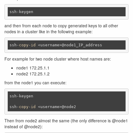
ssh-keygen
and then from each node to copy generated keys to all other
nodes in a cluster like in the following example:
ssh-
copy
-
id
 <username>@node1_IP_address
For example for two node cluster where host names are:
node1 172.25.1.1
node2 172.25.1.2
from the node1 you can execute:
ssh-keygen 

ssh-
copy
-
id
 <username>@node2
Then from node2 almost the same (the only difference is @node1
instead of @node2):