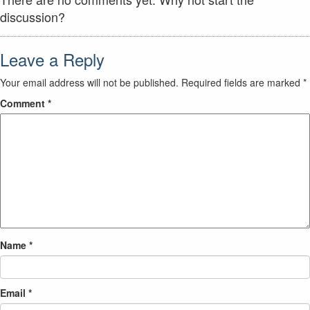
discussion?
Leave a Reply
Your email address will not be published.
Required fields are marked
*
Comment
*
Name
*
Email
*