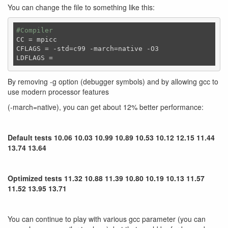
You can change the file to something like this:
#Compiler
CC
CFLAGS
LDFLAGS
By removing -g option (debugger symbols) and by allowing gcc to
use modern processor features
(-march=native), you can get about 12% better performance:
Default tests 10.06 10.03 10.99 10.89 10.53 10.12 12.15 11.44
13.74 13.64
Optimized tests 11.32 10.88 11.39 10.80 10.19 10.13 11.57
11.52 13.95 13.71
You can continue to play with various gcc parameter (you can