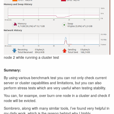
node 2 while running a cluster test
Summary:
By using various benchmark test you can not only check current
server or cluster capabilities and limitations, but you can also
perform stress tests which are very useful when testing stability.
You can, for exampe, over burn one node in a cluster and check if
node will be evicted.
Sombrero, along with many similar tools, I’ve found very helpful in
my daily work, which is the reason behind why I highly