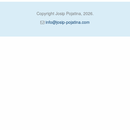
Copyright Josip Pojatina, 2026.
info@josip-pojatina.com