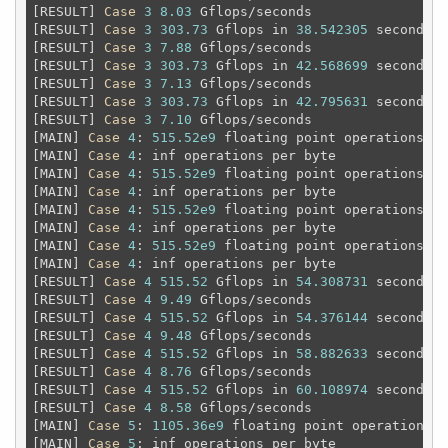
[RESULT] 
Case
3
8.03
 Gflops/seconds

[RESULT] 
Case
3
303.73
 Gflops in 
38.542305
 seconds

[RESULT] 
Case
3
7.88
 Gflops/seconds

[RESULT] 
Case
3
303.73
 Gflops in 
42.568699
 seconds

[RESULT] 
Case
3
7.13
 Gflops/seconds

[RESULT] 
Case
3
303.73
 Gflops in 
42.795631
 seconds

[RESULT] 
Case
3
7.10
 Gflops/seconds

[MAIN] 
Case
4
: 
515.52e9
 floating point operations 
an
[MAIN] 
Case
4
: inf operations per byte

[MAIN] 
Case
4
: 
515.52e9
 floating point operations 
an
[MAIN] 
Case
4
: inf operations per byte

[MAIN] 
Case
4
: 
515.52e9
 floating point operations 
an
[MAIN] 
Case
4
: inf operations per byte

[MAIN] 
Case
4
: 
515.52e9
 floating point operations 
an
[MAIN] 
Case
4
: inf operations per byte

[RESULT] 
Case
4
515.52
 Gflops in 
54.308731
 seconds

[RESULT] 
Case
4
9.49
 Gflops/seconds

[RESULT] 
Case
4
515.52
 Gflops in 
54.376144
 seconds

[RESULT] 
Case
4
9.48
 Gflops/seconds

[RESULT] 
Case
4
515.52
 Gflops in 
58.882633
 seconds

[RESULT] 
Case
4
8.76
 Gflops/seconds

[RESULT] 
Case
4
515.52
 Gflops in 
60.108974
 seconds

[RESULT] 
Case
4
8.58
 Gflops/seconds

[MAIN] 
Case
5
: 
1105.36e9
 floating point operations 
a
[MAIN] 
Case
5
: inf operations per byte
