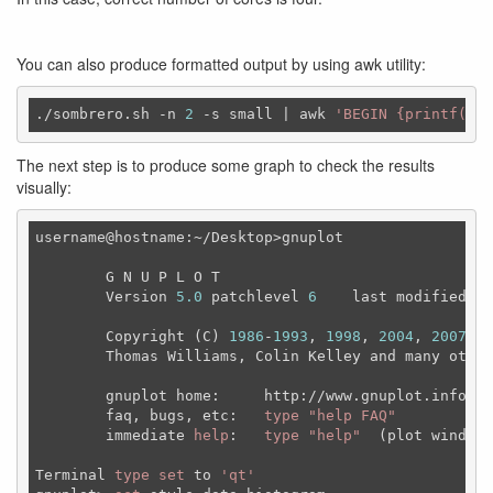
You can also produce formatted output by using awk utility:
./sombrero.sh -n 
2
-s
 small | awk 
'BEGIN {printf("ho
The next step is to produce some graph to check the results
visually:
username@hostname:~/Desktop>gnuplot

	G N U P L O T

	Version 
5.0
 patchlevel 
6
    last modified 
20
	Copyright (C) 
1986
-
1993
, 
1998
, 
2004
, 
2007
-
20
	Thomas Williams, Colin Kelley and many others

	gnuplot home:     http://www.gnuplot.info

	faq, bugs, etc:   
type
"help FAQ"
	immediate 
help
:   
type
"help"
  (plot window:
Terminal 
type
set
 to 
'qt'