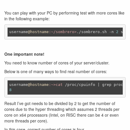
You can play with your PC by performing test with more cores like
in the following example:
username
@hostname
:~/sombrero>
./sombrero.sh -n 
2
 smal
One important note!
You need to know number of cores of your server/cluster.
Below is one of many ways to find real number of cores:
username
@hostname
:~>cat
8
Result I’ve got needs to be divided by 2 to get the number of
cores due to the hyper threading which assumes 2 threads per
core on x64 processors (Intel, on RISC there can be 4 or even
more threads per core).
In this case, correct number of cores is four.