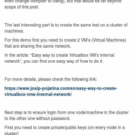
even change compiler to clang), but that would be far beyond
scope of this post.
The last interesting part is to create the same test on a cluster of
machines.
For this demo first you need to create 2 VM’s (Virtual Machines)
that are sharing the same network.
In the article: “Easy way to create Virtualbox VM’s internal
network”, you can find one easy way of how to do it.
For more details, please check the following link:
https://www.josip-pojatina.com/en/easy-way-to-create-
virtualbox-vms-internal-network/
Next step is to ensure login from one node/machine in the cluster
to the other one without password.
First you need to create private/public keys (on every node in a
cluster)