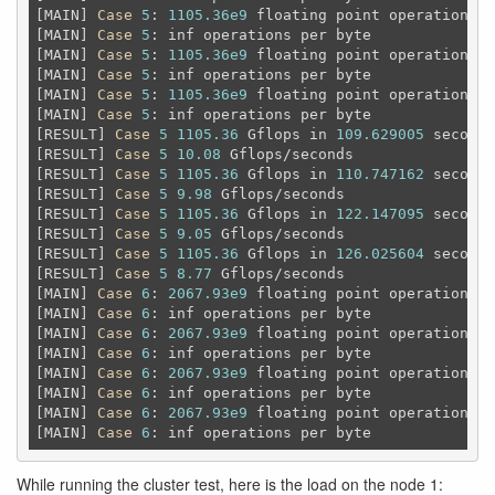
[MAIN] 
Case
5
: 
1105.36e9
 floating point operations 
a
[MAIN] 
Case
5
: inf operations per byte

[MAIN] 
Case
5
: 
1105.36e9
 floating point operations 
a
[MAIN] 
Case
5
: inf operations per byte

[MAIN] 
Case
5
: 
1105.36e9
 floating point operations 
a
[MAIN] 
Case
5
: inf operations per byte

[RESULT] 
Case
5
1105.36
 Gflops in 
109.629005
 seconds

[RESULT] 
Case
5
10.08
 Gflops/seconds

[RESULT] 
Case
5
1105.36
 Gflops in 
110.747162
 seconds

[RESULT] 
Case
5
9.98
 Gflops/seconds

[RESULT] 
Case
5
1105.36
 Gflops in 
122.147095
 seconds

[RESULT] 
Case
5
9.05
 Gflops/seconds

[RESULT] 
Case
5
1105.36
 Gflops in 
126.025604
 seconds

[RESULT] 
Case
5
8.77
 Gflops/seconds

[MAIN] 
Case
6
: 
2067.93e9
 floating point operations 
a
[MAIN] 
Case
6
: inf operations per byte

[MAIN] 
Case
6
: 
2067.93e9
 floating point operations 
a
[MAIN] 
Case
6
: inf operations per byte

[MAIN] 
Case
6
: 
2067.93e9
 floating point operations 
a
[MAIN] 
Case
6
: inf operations per byte

[MAIN] 
Case
6
: 
2067.93e9
 floating point operations 
a
[MAIN] 
Case
6
While running the cluster test, here is the load on the node 1: