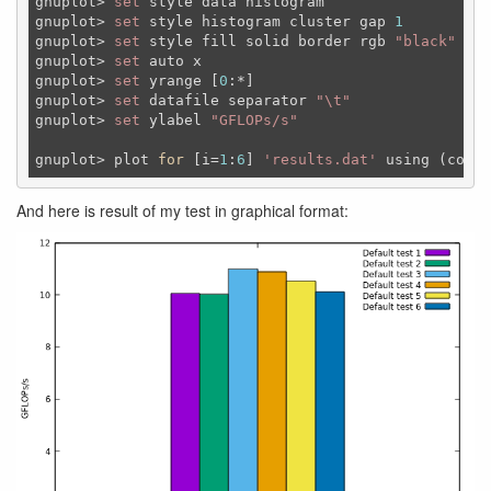
gnuplot> 
set
 style data histogram

gnuplot> 
set
 style histogram cluster gap 
1
gnuplot> 
set
 style fill solid border rgb 
"black"
gnuplot> 
set
 auto x

gnuplot> 
set
 yrange [
0
:*]

gnuplot> 
set
 datafile separator 
"\t"
gnuplot> 
set
 ylabel 
"GFLOPs/s"
gnuplot> plot 
for
 [i=
1
:
6
] 
'results.dat'
 using (colum
And here is result of my test in graphical format: