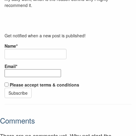
recommend it.
Get notified when a new post is published!
Name*
Email*
Please accept terms & conditions
Comments
There are no comments yet. Why not start the