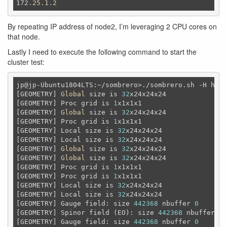
172
.25
.1
.2
By repeating IP address of node2, I’m leveraging 2 CPU cores on
that node.
Lastly I need to execute the following command to start the
cluster test:
jp@jp-Ubuntu1804LTS:~/sombrero>./sombrero.sh -H host
[GEOMETRY] 
Global
 size is 
32
x24x24x24

[GEOMETRY] Proc grid is 
1
x1x1x1

[GEOMETRY] 
Global
 size is 
32
x24x24x24

[GEOMETRY] Proc grid is 
1
x1x1x1

[GEOMETRY] Local size is 
32
x24x24x24

[GEOMETRY] Local size is 
32
x24x24x24

[GEOMETRY] 
Global
 size is 
32
x24x24x24

[GEOMETRY] 
Global
 size is 
32
x24x24x24

[GEOMETRY] Proc grid is 
1
x1x1x1

[GEOMETRY] Proc grid is 
1
x1x1x1

[GEOMETRY] Local size is 
32
x24x24x24

[GEOMETRY] Local size is 
32
x24x24x24

[GEOMETRY] Gauge field: size 
442368
 nbuffer 
0
[GEOMETRY] Spinor field (EO): size 
442368
 nbuffer 
0
[GEOMETRY] Gauge field: size 
442368
 nbuffer 
0