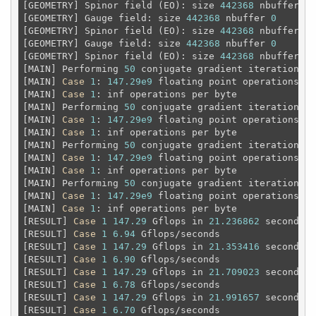
[GEOMETRY] Spinor field (EO): size 
442368
 nbuffer 
0
[GEOMETRY] Gauge field: size 
442368
 nbuffer 
0
[GEOMETRY] Spinor field (EO): size 
442368
 nbuffer 
0
[GEOMETRY] Gauge field: size 
442368
 nbuffer 
0
[GEOMETRY] Spinor field (EO): size 
442368
 nbuffer 
0
[MAIN] Performing 
50
 conjugate gradient iterations

[MAIN] 
Case
1
: 
147.29e9
 floating point operations 
an
[MAIN] 
Case
1
: inf operations per byte

[MAIN] Performing 
50
 conjugate gradient iterations

[MAIN] 
Case
1
: 
147.29e9
 floating point operations 
an
[MAIN] 
Case
1
: inf operations per byte

[MAIN] Performing 
50
 conjugate gradient iterations

[MAIN] 
Case
1
: 
147.29e9
 floating point operations 
an
[MAIN] 
Case
1
: inf operations per byte

[MAIN] Performing 
50
 conjugate gradient iterations

[MAIN] 
Case
1
: 
147.29e9
 floating point operations 
an
[MAIN] 
Case
1
: inf operations per byte

[RESULT] 
Case
1
147.29
 Gflops in 
21.236862
 seconds

[RESULT] 
Case
1
6.94
 Gflops/seconds

[RESULT] 
Case
1
147.29
 Gflops in 
21.353416
 seconds

[RESULT] 
Case
1
6.90
 Gflops/seconds

[RESULT] 
Case
1
147.29
 Gflops in 
21.709023
 seconds

[RESULT] 
Case
1
6.78
 Gflops/seconds

[RESULT] 
Case
1
147.29
 Gflops in 
21.991657
 seconds

[RESULT] 
Case
1
6.70
 Gflops/seconds
