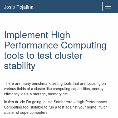
Josip
Pojatina
Toggl
navig
Implement High
Performance Computing
tools to test cluster
stability
There are many benchmark testing tools that are focusing on
various fields of a cluster like computing capabilities, energy
efficiency, data & storage, memory etc.
In this article I’m going to use Somberero – High Performance
Computing tool suitable to run a test against your home PC or
cluster of supercomputers.