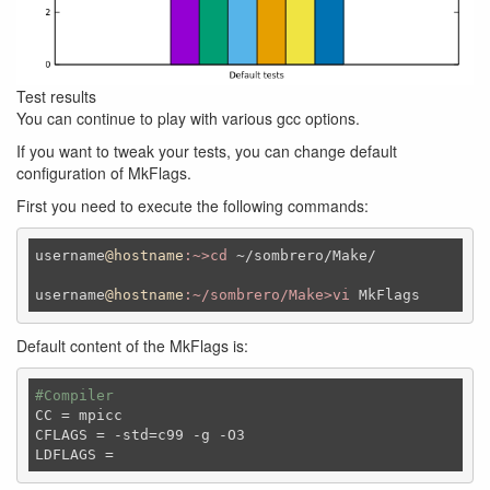
Test results
You can continue to play with various gcc options.
If you want to tweak your tests, you can change default
configuration of MkFlags.
First you need to execute the following commands:
username
@hostname
:~>cd
 ~
/sombrero/
Make
/

username
@hostname
:~/sombrero/Make>vi
MkFlags
Default content of the MkFlags is:
#Compiler
CC
CFLAGS
LDFLAGS