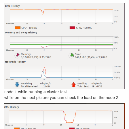
node 1 while running a cluster test
while on the next picture you can check the load on the node 2: