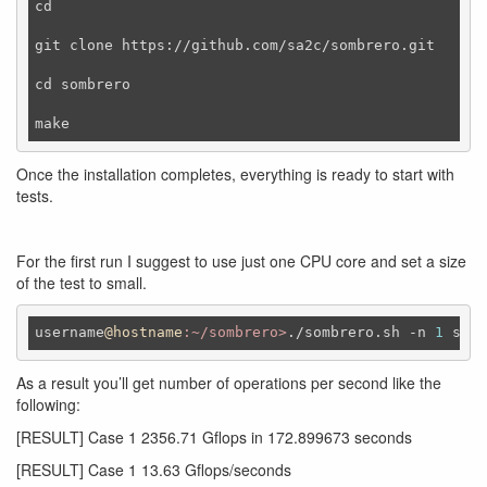
cd

git clone https://github.com/sa2c/sombrero.git

cd sombrero

Once the installation completes, everything is ready to start with
tests.
For the first run I suggest to use just one CPU core and set a size
of the test to small.
username
@hostname
:~/sombrero>
./sombrero.sh -n 
1
 smal
As a result you’ll get number of operations per second like the
following:
[RESULT] Case 1 2356.71 Gflops in 172.899673 seconds
[RESULT] Case 1 13.63 Gflops/seconds