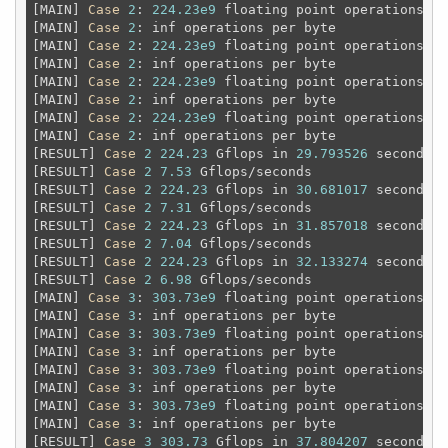
[MAIN] 
Case
2
: 
224.23e9
 floating point operations 
an
[MAIN] 
Case
2
: inf operations per byte

[MAIN] 
Case
2
: 
224.23e9
 floating point operations 
an
[MAIN] 
Case
2
: inf operations per byte

[MAIN] 
Case
2
: 
224.23e9
 floating point operations 
an
[MAIN] 
Case
2
: inf operations per byte

[MAIN] 
Case
2
: 
224.23e9
 floating point operations 
an
[MAIN] 
Case
2
: inf operations per byte

[RESULT] 
Case
2
224.23
 Gflops in 
29.793526
 seconds

[RESULT] 
Case
2
7.53
 Gflops/seconds

[RESULT] 
Case
2
224.23
 Gflops in 
30.681017
 seconds

[RESULT] 
Case
2
7.31
 Gflops/seconds

[RESULT] 
Case
2
224.23
 Gflops in 
31.857018
 seconds

[RESULT] 
Case
2
7.04
 Gflops/seconds

[RESULT] 
Case
2
224.23
 Gflops in 
32.133274
 seconds

[RESULT] 
Case
2
6.98
 Gflops/seconds

[MAIN] 
Case
3
: 
303.73e9
 floating point operations 
an
[MAIN] 
Case
3
: inf operations per byte

[MAIN] 
Case
3
: 
303.73e9
 floating point operations 
an
[MAIN] 
Case
3
: inf operations per byte

[MAIN] 
Case
3
: 
303.73e9
 floating point operations 
an
[MAIN] 
Case
3
: inf operations per byte

[MAIN] 
Case
3
: 
303.73e9
 floating point operations 
an
[MAIN] 
Case
3
: inf operations per byte

[RESULT] 
Case
3
303.73
 Gflops in 
37.804207
 seconds
