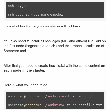
ssh-keygen 

ssh-
copy
-
id
 <username>@node1
Instead of hostname you can also use IP address.
You also need to install all packages (MPI and others) like I did on
the first node (beginning of article) and then repeat installation of
Sombrero tool.
After that you need to create hostfile.txt with the same content
on
each node in the cluster.
Here is what you need to do:
username
@hostname
:~/sombrero>cd
 ~
/sombrero/
username
@hostname
:~/sombrero>