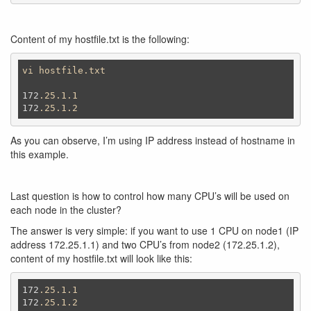
Content of my hostfile.txt is the following:
vi
hostfile
.txt
172
.25
.1
.1
172
.25
.1
.2
As you can observe, I’m using IP address instead of hostname in
this example.
Last question is how to control how many CPU’s will be used on
each node in the cluster?
The answer is very simple: if you want to use 1 CPU on node1 (IP
address 172.25.1.1) and two CPU’s from node2 (172.25.1.2),
content of my hostfile.txt will look like this:
172
.25
.1
.1
172
.25
.1
.2