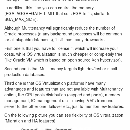
In addition, this time you can control the memory
(PGA_AGGREGATE_LIMIT that sets PGA limits, similar to
SGA_MAX_SIZE).
Although Multitenancy will significantly reduce the number of
Oracle processes (many background processes will be common
for all plugable databases), it still has many drawbacks.
First one is that you have to license it, which will increase your
costs, while OS virtualization is much cheaper or completely free
(like Oracle VM which is based on open source Xen hypervizor).
Second one is that Multitenancy targets light dev/test or small
production databases.
Third one is that OS Virtualization platforms have many
advantages and features that are not available with Multitenancy
option, like CPU pools distribution (capped and pools), memory
management, IO management etc + moving VM’s from one
server to the other one, failover etc., just to mention few features.
On the following picture you can see flexibility of OS virtualization
(Migration and HA features)