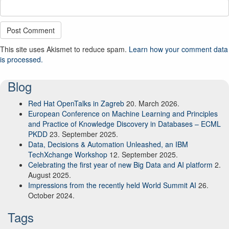
This site uses Akismet to reduce spam.
Learn how your comment data
is processed.
Blog
Red Hat OpenTalks in Zagreb
20. March 2026.
European Conference on Machine Learning and Principles
and Practice of Knowledge Discovery in Databases – ECML
PKDD
23. September 2025.
Data, Decisions & Automation Unleashed, an IBM
TechXchange Workshop
12. September 2025.
Celebrating the first year of new Big Data and AI platform
2.
August 2025.
Impressions from the recently held World Summit AI
26.
October 2024.
Tags