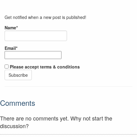
Get notified when a new post is published!
Name*
Email*
Please accept terms & conditions
Comments
There are no comments yet. Why not start the
discussion?