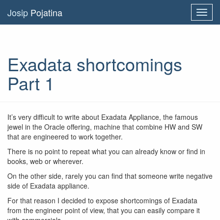
Josip
Pojatina
Toggl
navig
Exadata shortcomings
Part 1
It’s very difficult to write about Exadata Appliance, the famous
jewel in the Oracle offering, machine that combine HW and SW
that are engineered to work together.
There is no point to repeat what you can already know or find in
books, web or wherever.
On the other side, rarely you can find that someone write negative
side of Exadata appliance.
For that reason I decided to expose shortcomings of Exadata
from the engineer point of view, that you can easily compare it