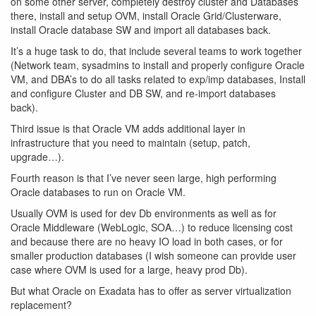
on some other server, completely destroy cluster and Databases
there, install and setup OVM, install Oracle Grid/Clusterware,
install Oracle database SW and import all databases back.
It’s a huge task to do, that include several teams to work together
(Network team, sysadmins to install and properly configure Oracle
VM, and DBA’s to do all tasks related to exp/imp databases, Install
and configure Cluster and DB SW, and re-import databases
back).
Third issue is that Oracle VM adds additional layer in
infrastructure that you need to maintain (setup, patch,
upgrade…).
Fourth reason is that I’ve never seen large, high performing
Oracle databases to run on Oracle VM.
Usually OVM is used for dev Db environments as well as for
Oracle Middleware (WebLogic, SOA…) to reduce licensing cost
and because there are no heavy IO load in both cases, or for
smaller production databases (I wish someone can provide user
case where OVM is used for a large, heavy prod Db).
But what Oracle on Exadata has to offer as server virtualization
replacement?