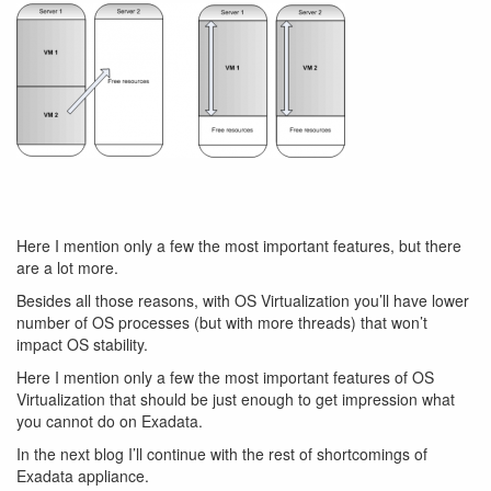
Here I mention only a few the most important features, but there
are a lot more.
Besides all those reasons, with OS Virtualization you’ll have lower
number of OS processes (but with more threads) that won’t
impact OS stability.
Here I mention only a few the most important features of OS
Virtualization that should be just enough to get impression what
you cannot do on Exadata.
In the next blog I’ll continue with the rest of shortcomings of
Exadata appliance.