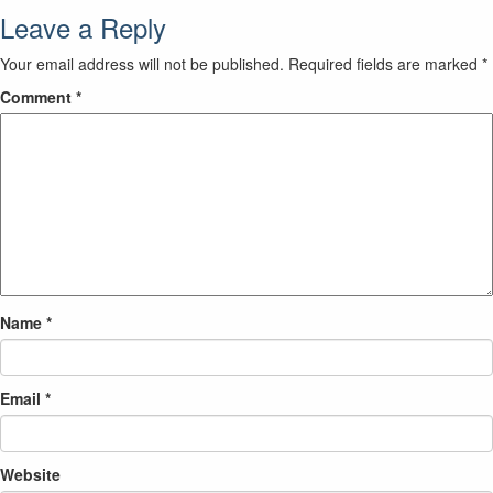
Leave a Reply
Your email address will not be published.
Required fields are marked
*
Comment
*
Name
*
Email
*
Website