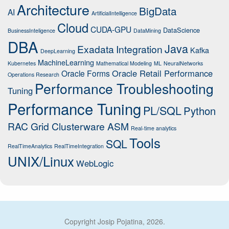
Architecture
BigData
AI
ArtificialIntelligence
Cloud
CUDA-GPU
DataScience
BusinessInteligence
DataMining
DBA
Java
Exadata
Integration
Kafka
DeepLearning
MachineLearning
Kubernetes
Mathematical Modeling
ML
NeuralNetworks
Oracle Retail Performance
Oracle Forms
Operations Research
Performance Troubleshooting
Tuning
Performance Tuning
PL/SQL
Python
RAC Grid Clusterware ASM
Real-time analytics
Tools
SQL
RealTimeAnalytics
RealTimeIntegration
UNIX/Linux
WebLogic
Copyright Josip Pojatina, 2026.