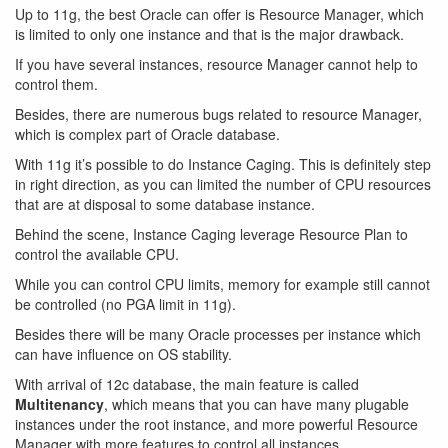
Up to 11g, the best Oracle can offer is Resource Manager, which
is limited to only one instance and that is the major drawback.
If you have several instances, resource Manager cannot help to
control them.
Besides, there are numerous bugs related to resource Manager,
which is complex part of Oracle database.
With 11g it’s possible to do Instance Caging. This is definitely step
in right direction, as you can limited the number of CPU resources
that are at disposal to some database instance.
Behind the scene, Instance Caging leverage Resource Plan to
control the available CPU.
While you can control CPU limits, memory for example still cannot
be controlled (no PGA limit in 11g).
Besides there will be many Oracle processes per instance which
can have influence on OS stability.
With arrival of 12c database, the main feature is called
Multitenancy
, which means that you can have many plugable
instances under the root instance, and more powerful Resource
Manager with more features to control all instances.