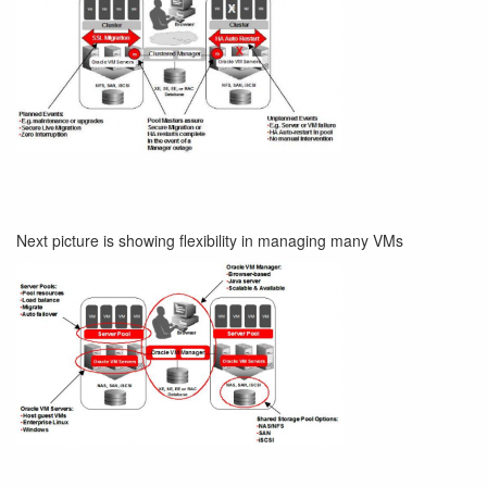
Next picture is showing flexibility in managing many VMs