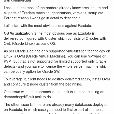
with commercials.
I assume that most of the readers already know architecture and
all parts of Exadata machine, generations, versions, setup etc.
For that reason I won’t go in detail to describe it.
Let’s start with the most obvious cons against Exadata.
OS Virtualization
is the most obvious one as Exadata is
delivered configured with Cluster which consists of 2 nodes with
OEL (Oracle Linux) as basic OS.
As per Oracle Doc, the only supported virtualization technology on
Linux is OVM (Oracle Virtual Machine). You can use VMware or
KVM, but that is not supported (or limited supported only Oracle
defects) and you have to license the whole server machine which
can be costly option for Oracle SW.
To leverage it, client needs to destroy delivered setup, install OVM
and configure 2 node cluster from the beginning.
One issue with that approach is that task is time consuming an
demanding/difficult task to do.
The other issue is if there are already many databases deployed
on Exadata, in which case you need to first export all databases