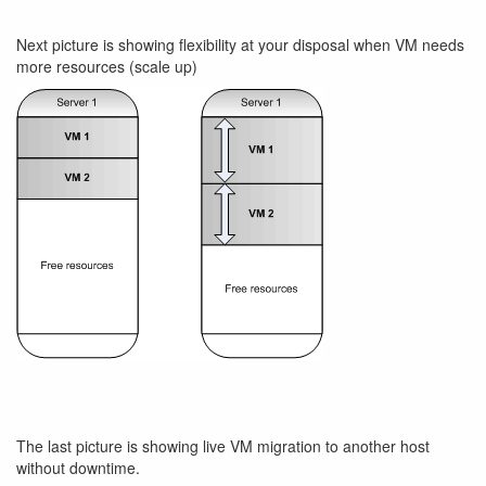
Next picture is showing flexibility at your disposal when VM needs
more resources (scale up)
The last picture is showing live VM migration to another host
without downtime.