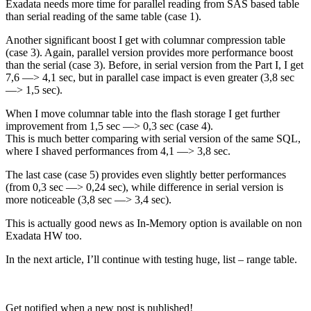
Exadata needs more time for parallel reading from SAS based table
than serial reading of the same table (case 1).
Another significant boost I get with columnar compression table
(case 3). Again, parallel version provides more performance boost
than the serial (case 3). Before, in serial version from the Part I, I get
7,6 —> 4,1 sec, but in parallel case impact is even greater (3,8 sec
—> 1,5 sec).
When I move columnar table into the flash storage I get further
improvement from 1,5 sec —> 0,3 sec (case 4).
This is much better comparing with serial version of the same SQL,
where I shaved performances from 4,1 —> 3,8 sec.
The last case (case 5) provides even slightly better performances
(from 0,3 sec —> 0,24 sec), while difference in serial version is
more noticeable (3,8 sec —> 3,4 sec).
This is actually good news as In-Memory option is available on non
Exadata HW too.
In the next article, I’ll continue with testing huge, list – range table.
Get notified when a new post is published!