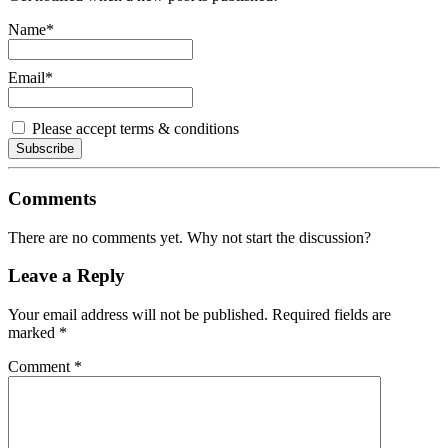
Name*
Email*
Please accept terms & conditions
Comments
There are no comments yet. Why not start the discussion?
Leave a Reply
Your email address will not be published.
Required fields are
marked
*
Comment
*