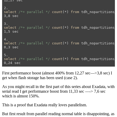
12,27 sec 

select
/*+ parallel */
count
(*) 
from
 tdh_nopartitions_
3,8 sec 

select
/*+ parallel */
count
(*) 
from
 tdh_nopartitions_
1,5 sec 

select
/*+ parallel */
count
(*) 
from
 tdh_nopartitions_
0,3 sec

select
/*+ parallel */
count
(*) 
from
 tdh_nopartitions_
First performance boost (almost 400% from 12,27 sec—>3,8 sec) I
get when flash storage has been used (case 2).
As you might recall in the first part of this series about Exadata, with
serial read I get performance boost from 11,33 sec —-> 7,6 sec
which is almost 150%.
This is a proof that Exadata really loves parallelism.
But first result from parallel reading normal table is disappointing, as