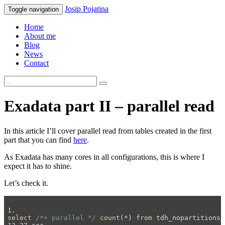
Josip
Pojatina
Toggle navigation
Home
About me
Blog
News
Contact
Exadata part II – parallel read
In this article I’ll cover parallel read from tables created in the first
part that you can find
here
.
As Exadata has many cores in all configurations, this is where I
expect it has to shine.
Let’s check it.
select
/*+ parallel */
count
(*) 
from
 tdh_nopartitions_