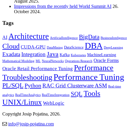
August 2025.
Impressions from the recently held World Summit AI
26.
October 2024.
Tags
Architecture
BigData
AI
ArtificialIntelligence
BusinessInteligence
DBA
Cloud
CUDA-GPU
DataScience
DataMining
DeepLearning
Java
Exadata
Integration
Kafka
MachineLearning
Kubernetes
Oracle Forms
Mathematical Modeling
ML
NeuralNetworks
Operations Research
Performance
Oracle Retail Performance Tuning
Performance Tuning
Troubleshooting
PL/SQL
Python
RAC Grid Clusterware ASM
Real-time
Tools
SQL
analytics
RealTimeAnalytics
RealTimeIntegration
UNIX/Linux
WebLogic
Copyright Josip Pojatina, 2026.
info@josip-pojatina.com