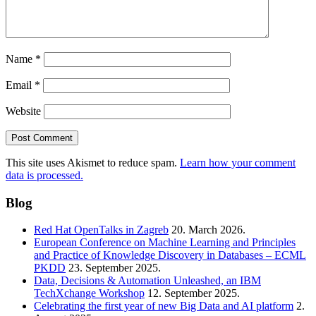
Name
*
Email
*
Website
This site uses Akismet to reduce spam.
Learn how your comment
data is processed.
Blog
Red Hat OpenTalks in Zagreb
20. March 2026.
European Conference on Machine Learning and Principles
and Practice of Knowledge Discovery in Databases – ECML
PKDD
23. September 2025.
Data, Decisions & Automation Unleashed, an IBM
TechXchange Workshop
12. September 2025.
Celebrating the first year of new Big Data and AI platform
2.